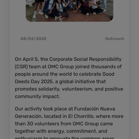
08/04/2025
Outreach
On April 5, the Corporate Social Responsibility
(CSR) team at OMC Group joined thousands of
people around the world to celebrate Good
Deeds Day 2025, a global initiative that
promotes solidarity, volunteerism, and positive
community impact.
Our activity took place at Fundación Nueva
Generación, located in El Chorrillo, where more
than 30 volunteers from OMC Group came
together with energy, commitment, and
enthusiasm to renovate the common areas