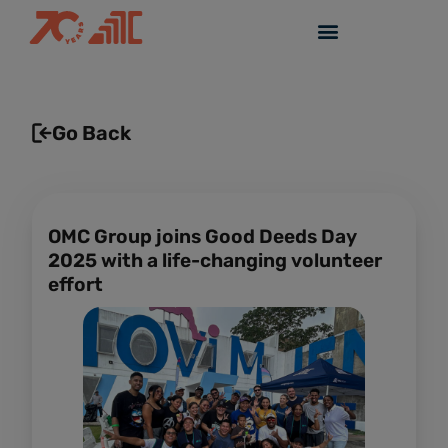
Go Back
OMC Group joins Good Deeds Day
2025 with a life-changing volunteer
effort