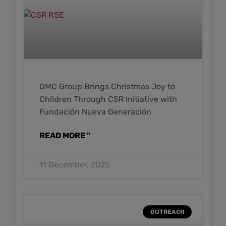
OMC Group Brings Christmas Joy to
Children Through CSR Initiative with
Fundación Nueva Generación
READ MORE "
11 December, 2025
OUTREACH