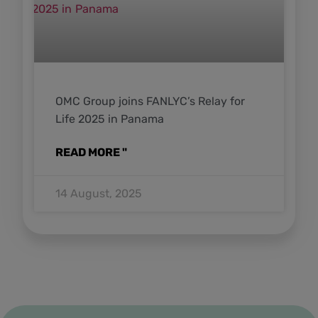
OMC Group joins FANLYC’s Relay for
Life 2025 in Panama
READ MORE "
14 August, 2025