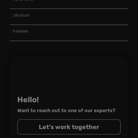
URUGUAY
PANAMA
Hello!
Want to reach out to one of
our experts?
Let's work together