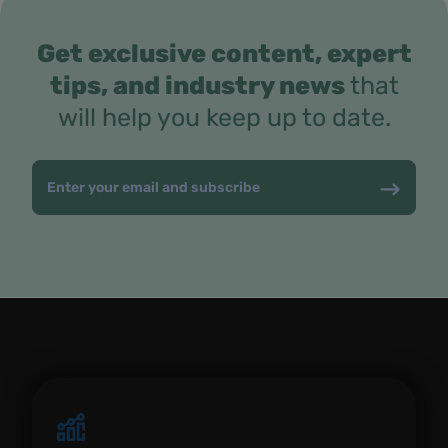
Get exclusive content, expert
tips, and industry news
that
will help you keep up to date.