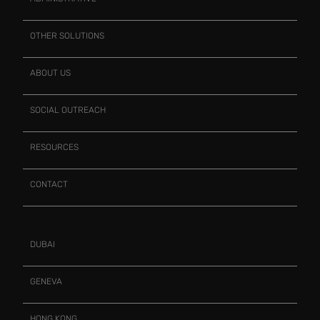
OTHER SOLUTIONS
ABOUT US
SOCIAL OUTREACH
RESOURCES
CONTACT
DUBAI
GENEVA
HONG KONG