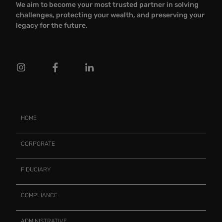
We aim to become your most trusted partner in solving
challenges, protecting your wealth, and preserving your
legacy for the future.
HOME
CORPORATE
FIDUCIARY
COMPLIANCE
ADMINISTRATIVE