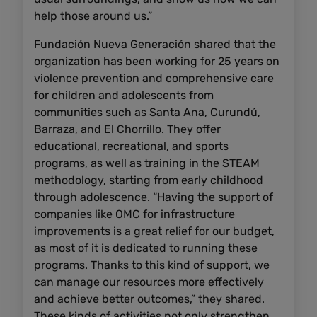
help those around us.”
Fundación Nueva Generación shared that the
organization has been working for 25 years on
violence prevention and comprehensive care
for children and adolescents from
communities such as Santa Ana, Curundú,
Barraza, and El Chorrillo. They offer
educational, recreational, and sports
programs, as well as training in the STEAM
methodology, starting from early childhood
through adolescence. “Having the support of
companies like OMC for infrastructure
improvements is a great relief for our budget,
as most of it is dedicated to running these
programs. Thanks to this kind of support, we
can manage our resources more effectively
and achieve better outcomes,” they shared.
These kinds of activities not only strengthen