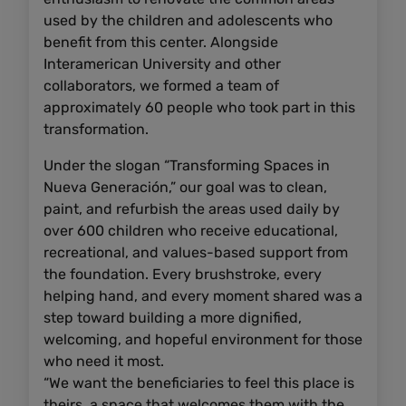
used by the children and adolescents who
benefit from this center. Alongside
Interamerican University and other
collaborators, we formed a team of
approximately 60 people who took part in this
transformation.
Under the slogan “Transforming Spaces in
Nueva Generación,” our goal was to clean,
paint, and refurbish the areas used daily by
over 600 children who receive educational,
recreational, and values-based support from
the foundation. Every brushstroke, every
helping hand, and every moment shared was a
step toward building a more dignified,
welcoming, and hopeful environment for those
who need it most.
“We want the beneficiaries to feel this place is
theirs, a space that welcomes them with the