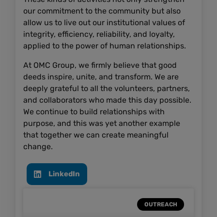
our commitment to the community but also
allow us to live out our institutional values of
integrity, efficiency, reliability, and loyalty,
applied to the power of human relationships.
At OMC Group, we firmly believe that good
deeds inspire, unite, and transform. We are
deeply grateful to all the volunteers, partners,
and collaborators who made this day possible.
We continue to build relationships with
purpose, and this was yet another example
that together we can create meaningful
change.
LinkedIn
OUTREACH