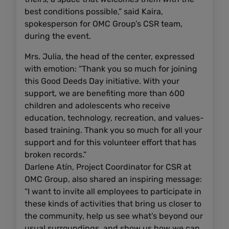
best conditions possible,” said Kaira,
spokesperson for OMC Group’s CSR team,
during the event.
Mrs. Julia, the head of the center, expressed
with emotion: “Thank you so much for joining
this Good Deeds Day initiative. With your
support, we are benefiting more than 600
children and adolescents who receive
education, technology, recreation, and values-
based training. Thank you so much for all your
support and for this volunteer effort that has
broken records.”
Darlene Atín, Project Coordinator for CSR at
OMC Group, also shared an inspiring message:
“I want to invite all employees to participate in
these kinds of activities that bring us closer to
the community, help us see what’s beyond our
usual surroundings, and show us how we can