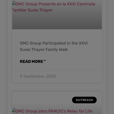
OMC Group Participated in the XXVI
Susie Thayer Family Walk
READ MORE "
5 September, 2025
OUTREACH