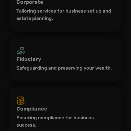
Corporate
Tailoring services for business set up and
estate planning.
Fiduciary
Safeguarding and preserving your wealth.
Compliance
Ensuring compliance for business
success.