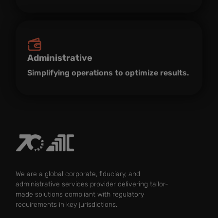
Administrative
Simplifying operations to optimize results.
We are a global corporate, fiduciary, and
administrative services provider delivering tailor-
made solutions compliant with regulatory
requirements in key jurisdictions.