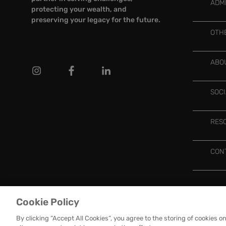
ADM
protecting your wealth, and
preserving your legacy for the future.
OTH
ABO
SOC
RES
CON
Cookie Policy
OMC
GROUP ©
2026 ALL RIGHTS RESERVED
PRIVACY POLICY
By clicking “Accept All Cookies”, you agree to the storing of cookies o