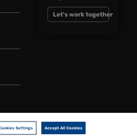
Let's work together
Cookies Settings
Accept All Cookies