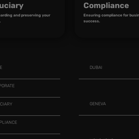
uciary
Compliance
arding and preserving your
Ensuring compliance for busi
.
success.
E
DUBAI
PORATE
GENEVA
UCIARY
PLIANCE