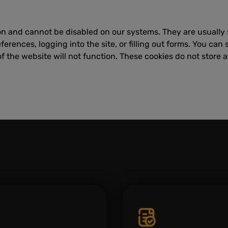
on and cannot be disabled on our systems. They are usually 
erences, logging into the site, or filling out forms. You can 
f the website will not function. These cookies do not store a