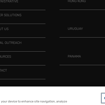
HONG KONG
INISTRATIVE
ER SOLUTIONS
URUGUAY
UT US
IAL OUTREACH
PANAMA
OURCES
TACT
COOKIES PREFERENCES
LEGAL NOTICE
n your device to enhance site navigation, analyze