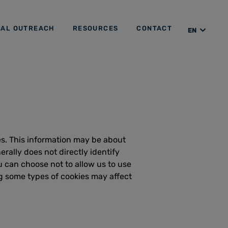
IAL OUTREACH
RESOURCES
CONTACT
EN
ES
es. This information may be about
rally does not directly identify
 can choose not to allow us to use
g some types of cookies may affect