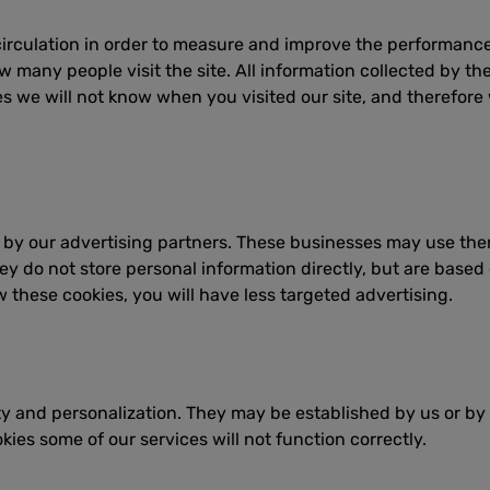
 circulation in order to measure and improve the performance
 many people visit the site. All information collected by th
es we will not know when you visited our site, and therefore
y our advertising partners. These businesses may use them 
ey do not store personal information directly, but are based 
w these cookies, you will have less targeted advertising.
lity and personalization. They may be established by us or by
ies some of our services will not function correctly.