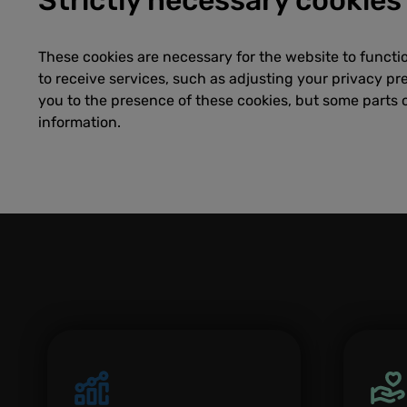
These cookies are necessary for the website to functi
to receive services, such as adjusting your privacy pref
you to the presence of these cookies, but some parts o
information.