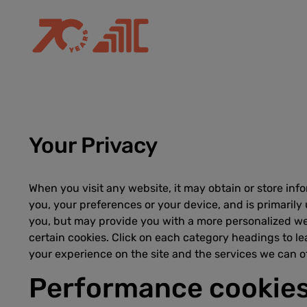
Your Privacy
When you visit any website, it may obtain or store inf
you, your preferences or your device, and is primarily
you, but may provide you with a more personalized we
certain cookies. Click on each category headings to l
your experience on the site and the services we can of
Performance cookie