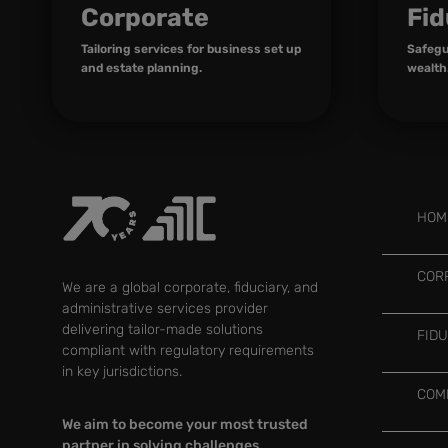
Corporate
Fid
Tailoring services for business set up
Safegu
and estate planning.
wealth
HOM
COR
We are a global corporate, fiduciary, and
administrative services provider
delivering tailor-made solutions
FID
compliant with regulatory requirements
in key jurisdictions.
COM
We aim to become your most trusted
partner in solving challenges,