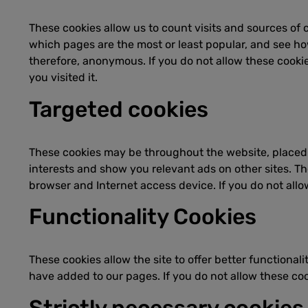
These cookies allow us to count visits and sources of
which pages are the most or least popular, and see how
therefore, anonymous. If you do not allow these cooki
you visited it.
Targeted cookies
These cookies may be throughout the website, placed b
interests and show you relevant ads on other sites. Th
browser and Internet access device. If you do not allo
Functionality Cookies
These cookies allow the site to offer better functiona
have added to our pages. If you do not allow these cook
Strictly necessary cookies