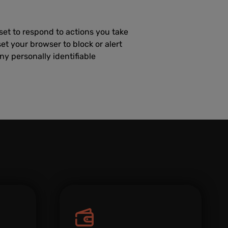
set to respond to actions you take
set your browser to block or alert
ny personally identifiable