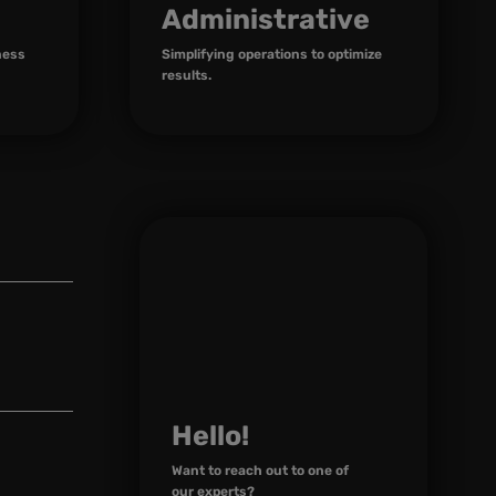
Administrative
ness
Simplifying operations to optimize
results.
Hello!
Want to reach out to one of
our experts?