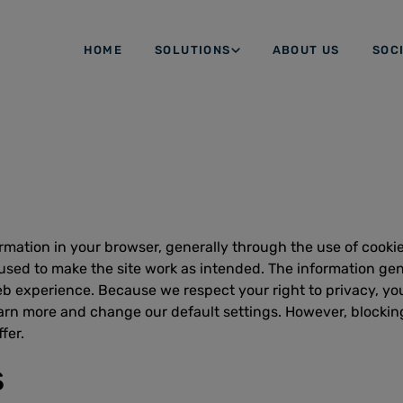
HOME
SOLUTIONS
ABOUT US
SOC
ormation in your browser, generally through the use of cooki
 used to make the site work as intended. The information gene
b experience. Because we respect your right to privacy, you
earn more and change our default settings. However, blockin
fer.
s