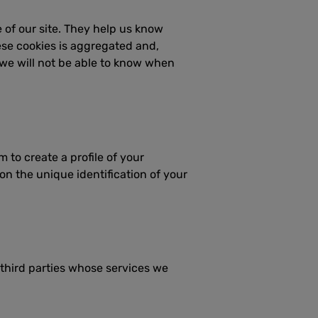
 of our site. They help us know
ese cookies is aggregated and,
 we will not be able to know when
to create a profile of your
on the unique identification of your
 third parties whose services we