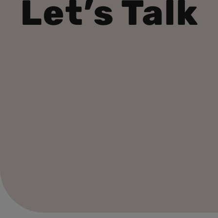
Let’s Talk