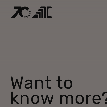
Want to
know more