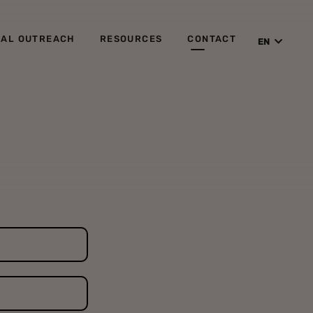
IAL OUTREACH
RESOURCES
CONTACT
EN
ES