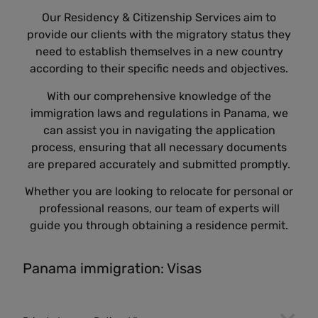
Our Residency & Citizenship Services aim to
provide our clients with the migratory status they
need to establish themselves in a new country
according to their specific needs and objectives.
With our comprehensive knowledge of the
immigration laws and regulations in Panama, we
can assist you in navigating the application
process, ensuring that all necessary documents
are prepared accurately and submitted promptly.
Whether you are looking to relocate for personal or
professional reasons, our team of experts will
guide you through obtaining a residence permit.
Panama immigration: Visas