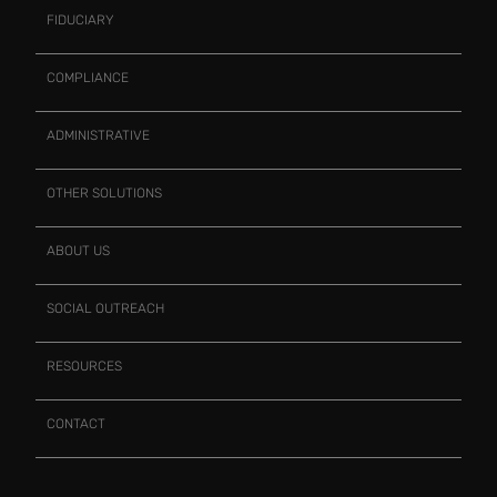
FIDUCIARY
COMPLIANCE
ADMINISTRATIVE
OTHER SOLUTIONS
ABOUT US
SOCIAL OUTREACH
RESOURCES
CONTACT