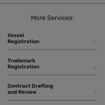
More Services:
Vessel
Registration
Trademark
Registration
Contract Drafting
and Review