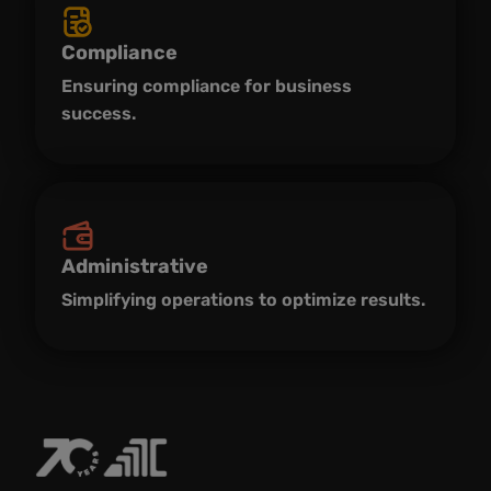
Compliance
Ensuring compliance for business
success.
Administrative
Simplifying operations to optimize results.