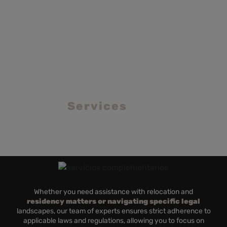
OTHER SOLUTIONS
Value added
Services
Whether you need assistance with relocation and
residency matters or navigating specific legal
landscapes, our team of experts ensures strict adherence to
applicable laws and regulations, allowing you to focus on