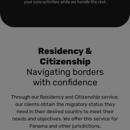
your core activities while we handle the rest.
Residency &
Citizenship
Navigating borders
with confidence
Through our Residency and Citizenship service,
our clients obtain the migratory status they
need in their desired country to meet their
needs and objectives. We offer this service for
Panama and other jurisdictions.