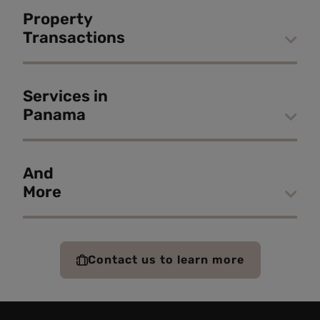
Property
Transactions
Services in
Panama
And
More
Contact us to learn more