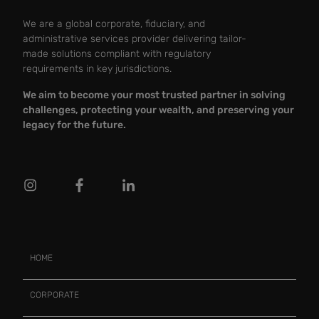
We are a global corporate, fiduciary, and
administrative services provider delivering tailor-
made solutions compliant with regulatory
requirements in key jurisdictions.
We aim to become your most trusted partner in solving
challenges, protecting your wealth, and preserving your
legacy for the future.
HOME
CORPORATE