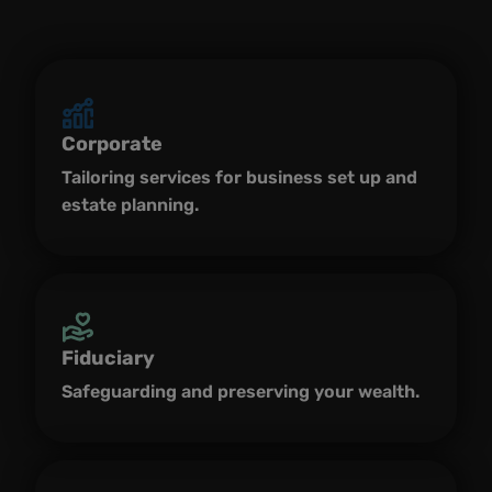
Corporate
Tailoring services for business set up and
estate planning.
Fiduciary
Safeguarding and preserving your wealth.