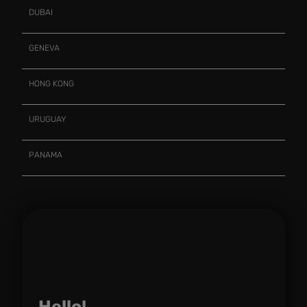
DUBAI
GENEVA
HONG KONG
URUGUAY
PANAMA
Hello!