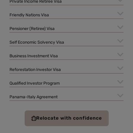
Private Income Retiree Visa
Friendly Nations Visa
Pensioner (Retiree) Visa
Self Economic Solvency Visa
Business Investment Visa
Reforestation Investor Visa
Qualified Investor Program
Panama-Italy Agreement
Relocate with confidence