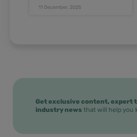
11 December, 2025
Get exclusive content, expert t
industry news
that will help you 