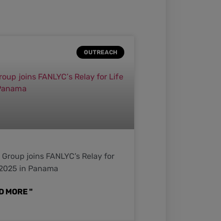
OUTREACH
Group joins FANLYC’s Relay for
 2025 in Panama
D MORE "