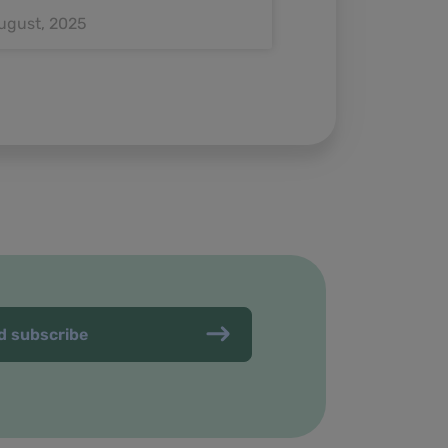
ugust, 2025