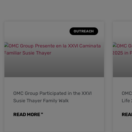
OUTREACH
OMC Group Participated in the XXVI
OMC 
Susie Thayer Family Walk
Life
READ MORE "
REA