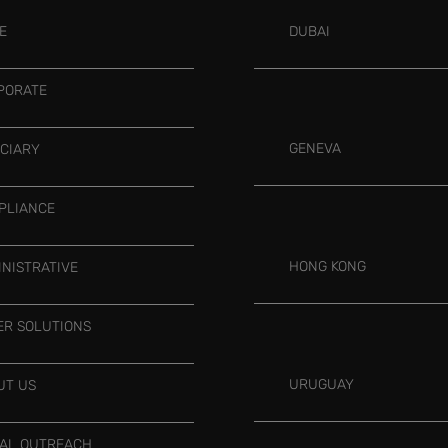
E
DUBAI
PORATE
GENEVA
UCIARY
PLIANCE
HONG KONG
INISTRATIVE
ER SOLUTIONS
URUGUAY
UT US
IAL OUTREACH