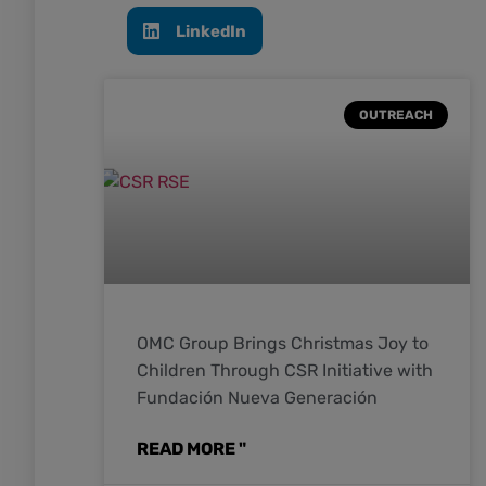
LinkedIn
OUTREACH
OMC Group Brings Christmas Joy to
Children Through CSR Initiative with
Fundación Nueva Generación
READ MORE "