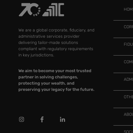
HOM
COR
We are a global corporate, fiduciary, and
administrative services provider
delivering tailor-made solutions
FID
compliant with regulatory requirements
in key jurisdictions.
COM
We aim to become your most trusted
partner in solving challenges,
ADM
protecting your wealth, and
preserving your legacy for the future.
OTH
ABO
SOC