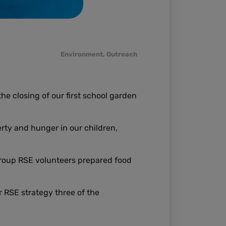
Environment
,
Outreach
e closing of our first school garden
rty and hunger in our children,
roup RSE volunteers prepared food
 RSE strategy three of the