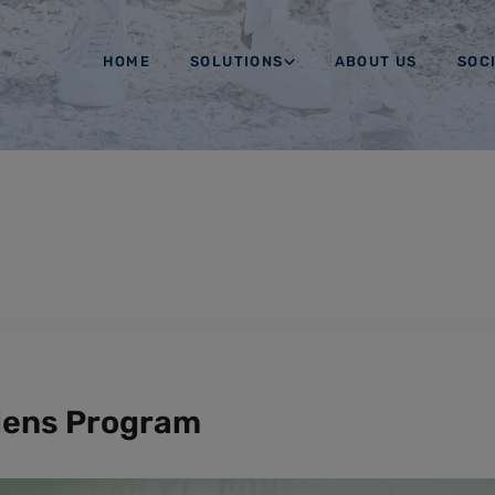
HOME
SOLUTIONS
ABOUT US
SOC
dens Program