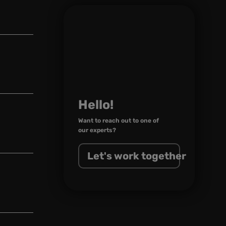
Hello!
Want to reach out to one of
our experts?
Let's work together