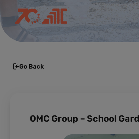
Go Back
OMC Group – School Gar