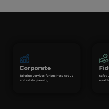
Corporate
Fid
Tailoring services for business set up
Safegu
and estate planning.
wealth