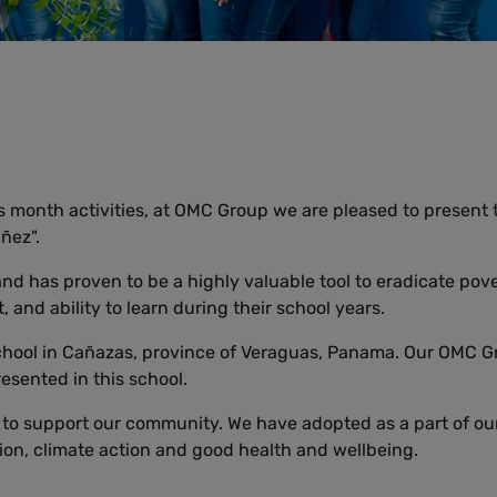
 month activities, at OMC Group we are pleased to present th
ñez".
d has proven to be a highly valuable tool to eradicate pove
 and ability to learn during their school years.
chool in Cañazas, province of Veraguas, Panama. Our OMC G
esented in this school.
o support our community. We have adopted as a part of our
ion, climate action and good health and wellbeing.