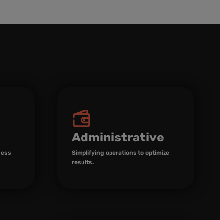
Administrative
ness
Simplifying operations to optimize
results.