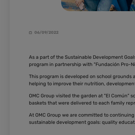
06/09/2022
As a part of the Sustainable Development Goals
program in partnership with "Fundación Pro-Ni
This program is developed on school grounds an
helping to improve their nutrition, development,
OMC Group visited the garden at "El Común" s
baskets that were delivered to each family repr
At OMC Group we are committed to continuing t
sustainable development goals: quality educat