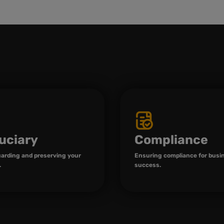
uciary
Compliance
arding and preserving your
Ensuring compliance for busi
.
success.