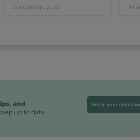
5 September, 2025
14 A
ips, and
keep up to date.