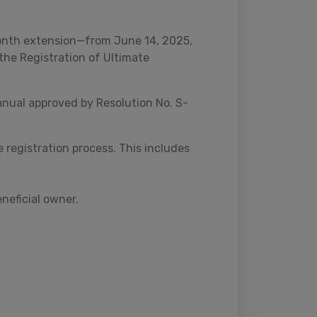
onth extension—from June 14, 2025,
the Registration of Ultimate
nual approved by Resolution No. S-
 registration process. This includes
eneficial owner.