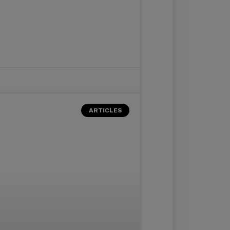
ARTICLES