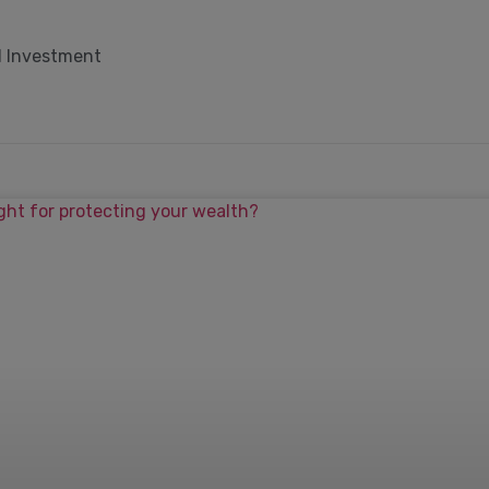
d Investment