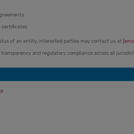
 agreements
 certificates
atus of an entity, interested parties may contact us at
[ema
ransparency and regulatory compliance across all jurisdic