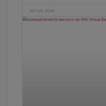
28 July, 2026