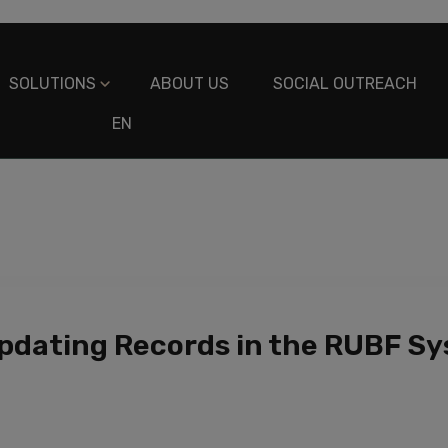
SOLUTIONS
ABOUT US
SOCIAL OUTREACH
EN
ES
pdating Records in the RUBF S