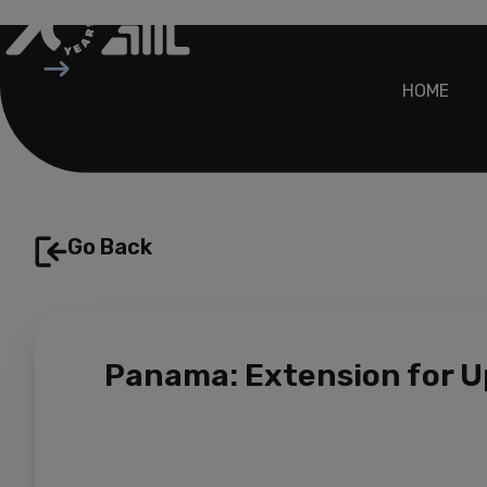
Skip
to
content
HOME
Go Back
Panama: Extension for U