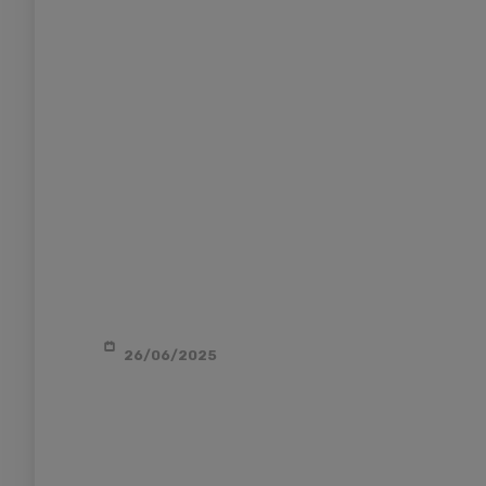
26/06/2025