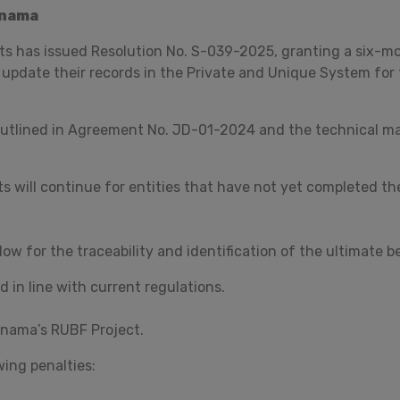
anama
s has issued Resolution No. S-039-2025, granting a six-m
 update their records in the Private and Unique System for 
outlined in Agreement No. JD-01-2024 and the technical ma
s will continue for entities that have not yet completed the
ow for the traceability and identification of the ultimate b
 in line with current regulations.
nama’s RUBF Project.
wing penalties: