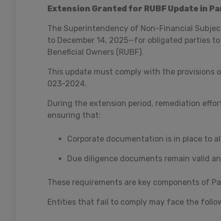
Extension Granted for RUBF Update in P
The Superintendency of Non-Financial Subject
to December 14, 2025—for obligated parties to
Beneficial Owners (RUBF).
This update must comply with the provisions 
023-2024.
During the extension period, remediation effort
ensuring that:
Corporate documentation is in place to all
Due diligence documents remain valid and
These requirements are key components of Pa
Entities that fail to comply may face the follo