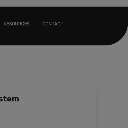
RESOURCES
CONTACT
ystem