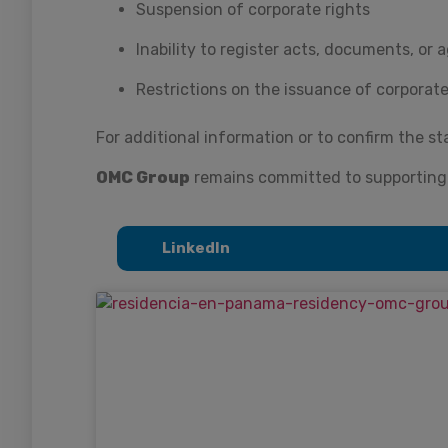
Suspension of corporate rights
Inability to register acts, documents, or
Restrictions on the issuance of corporate
For additional information or to confirm the st
OMC Group
remains committed to supporting t
LinkedIn