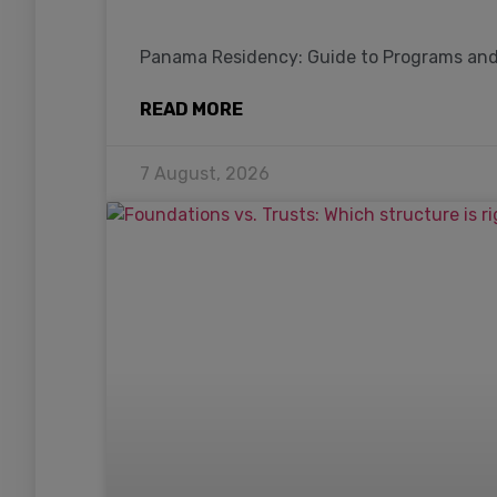
Panama Residency: Guide to Programs an
READ MORE
7 August, 2026