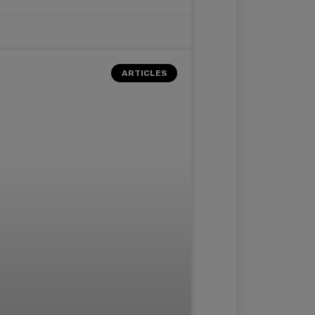
ARTICLES