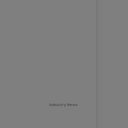
Industry News