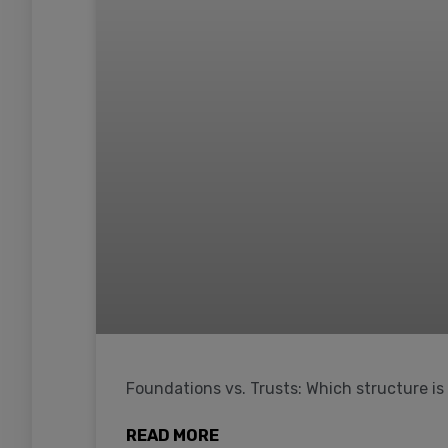
Foundations vs. Trusts: Which structure is
READ MORE