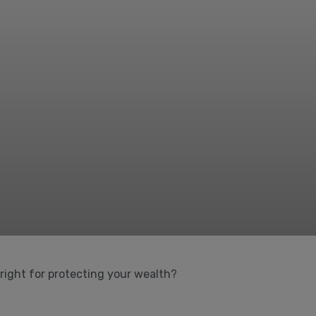
 right for protecting your wealth?