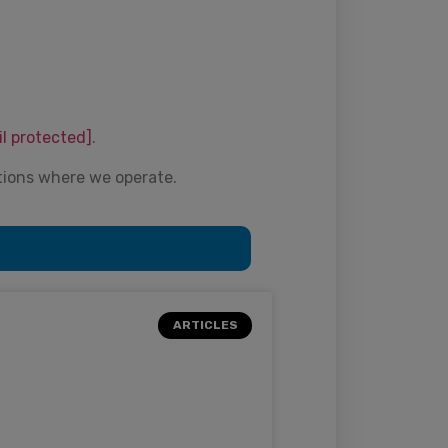
il protected]
.
tions where we operate.
ARTICLES