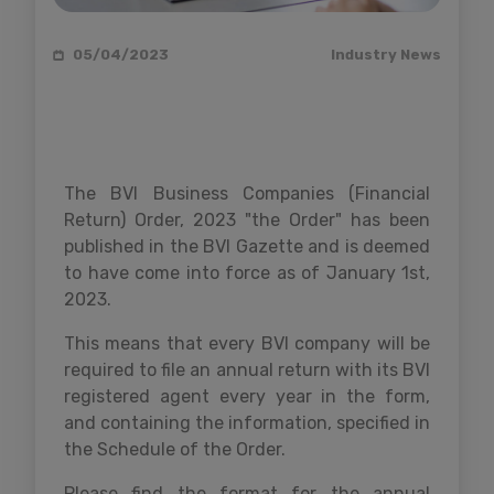
05/04/2023
Industry News
The BVI Business Companies (Financial
Return) Order, 2023 "the Order" has been
published in the BVI Gazette and is deemed
to have come into force as of January 1st,
2023.
This means that every BVI company will be
required to file an annual return with its BVI
registered agent every year in the form,
and containing the information, specified in
the Schedule of the Order.
Please find the format for the annual