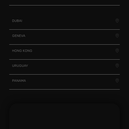
DUBAI
GENEVA
HONG KONG
URUGUAY
PANAMA