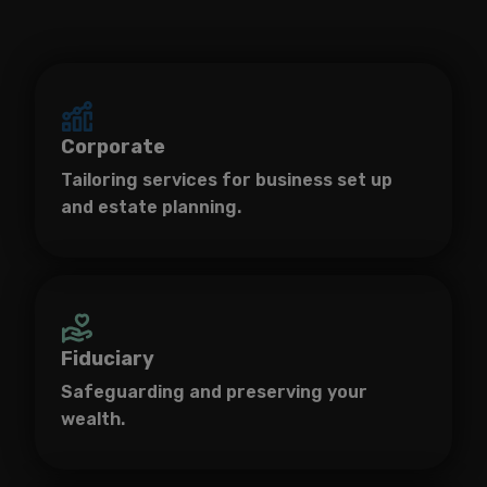
Corporate
Tailoring services for business set up
and estate planning.
Fiduciary
Safeguarding and preserving your
wealth.