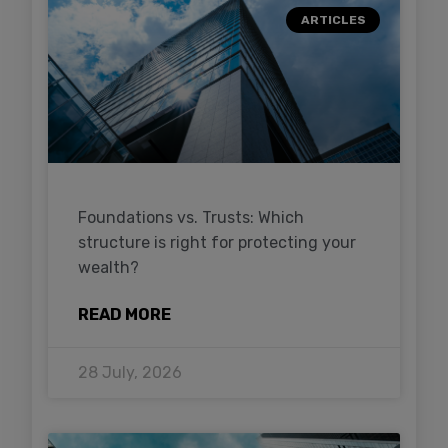
ARTICLES
Foundations vs. Trusts: Which
structure is right for protecting your
wealth?
READ MORE
28 July, 2026