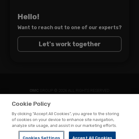
Hello!
Want to reach out to one of
our experts?
Let's work together
OMC
GROUP © 2026 ALL RIGHTS RESERVED
Cookie Policy
PRIVACY POLICY
By clicking “Accept All Cookies”, you agree to the storing
COOKIES PREFERENCES
of cookies on your device to enhance site navigation,
analyze site usage, and assist in our marketing efforts.
LEGAL NOTICE
Cookies Settings
Accept All Cookies