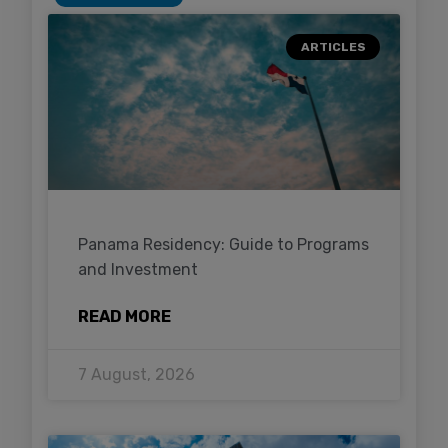
ARTICLES
Panama Residency: Guide to Programs
and Investment
READ MORE
7 August, 2026