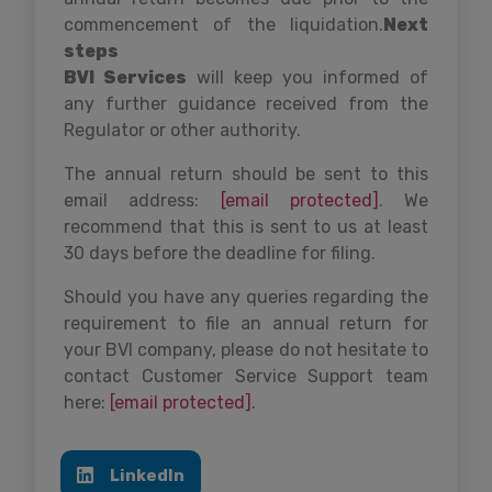
commencement of the liquidation.
Next
steps
BVI Services
will keep you informed of
any further guidance received from the
Regulator or other authority.
The annual return should be sent to this
email address:
[email protected]
. We
recommend that this is sent to us at least
30 days before the deadline for filing.
Should you have any queries regarding the
requirement to file an annual return for
your BVI company, please do not hesitate to
contact Customer Service Support team
here:
[email protected]
.
LinkedIn