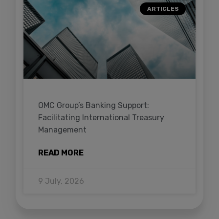
ARTICLES
OMC Group’s Banking Support:
Facilitating International Treasury
Management
READ MORE
9 July, 2026