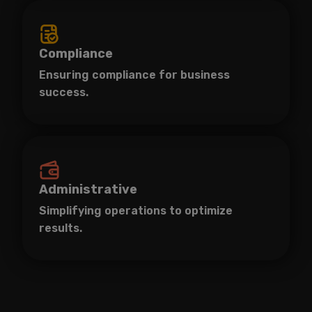
Compliance
Ensuring compliance for business
success.
Administrative
Simplifying operations to optimize
results.