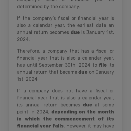
determined by the company.
If the company’s fiscal or financial year is
also a calendar year, the earliest date an
annual return becomes
due
is January 1st,
2024.
Therefore, a company that has a fiscal or
financial year that is also a calendar year,
has until September 30th, 2024 to
file
its
annual return that became
due
on January
1st, 2024.
If a company does not have a fiscal or
financial year that is also a calendar year,
its annual return becomes
due
at some
point in 2024,
depending on the month
in which the commencement of its
financial year falls
. However, it may have