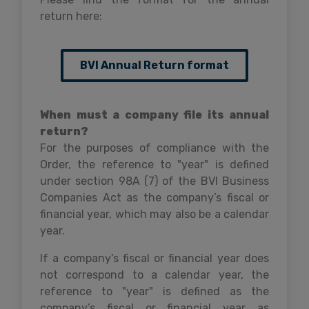
return here:
BVI Annual Return format
When must a company file its annual
return?
For the purposes of compliance with the
Order, the reference to "year" is defined
under section 98A (7) of the BVI Business
Companies Act as the company’s fiscal or
financial year, which may also be a calendar
year.
If a company’s fiscal or financial year does
not correspond to a calendar year, the
reference to "year" is defined as the
company’s fiscal or financial year as