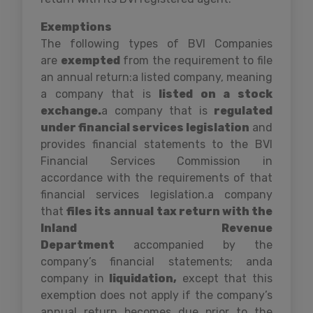
Exemptions
The following types of BVI Companies
are
exempted
from the requirement to file
an annual return:a listed company, meaning
a company that is
listed on a stock
exchange.
a company that is
regulated
under financial services legislation
and
provides financial statements to the BVI
Financial Services Commission in
accordance with the requirements of that
financial services legislation.a company
that
files its annual tax return with the
Inland Revenue
Department
accompanied by the
company’s financial statements; anda
company in
liquidation,
except that this
exemption does not apply if the company’s
annual return becomes due prior to the