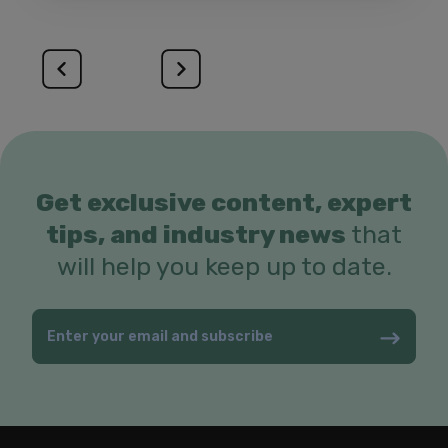
Get exclusive content, expert
tips, and industry news
that
will help you keep up to date.