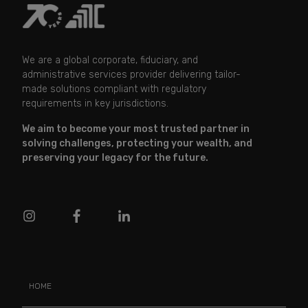
We are a global corporate, fiduciary, and
administrative services provider delivering tailor-
made solutions compliant with regulatory
requirements in key jurisdictions.
We aim to become your most trusted partner in
solving challenges, protecting your wealth, and
preserving your legacy for the future.
HOME