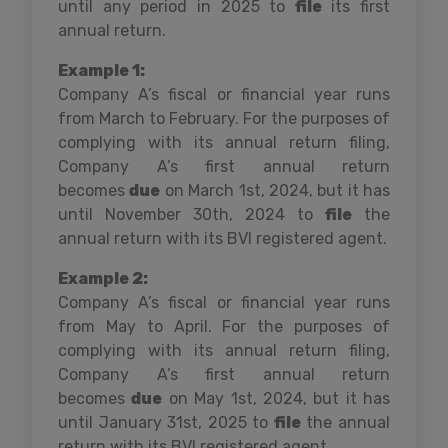
until any period in 2025 to
file
its first
annual return.
Example 1:
Company A’s fiscal or financial year runs
from March to February. For the purposes of
complying with its annual return filing,
Company A’s first annual return
becomes
due
on March 1st, 2024, but it has
until November 30th, 2024 to
file
the
annual return with its BVI registered agent.
Example 2:
Company A’s fiscal or financial year runs
from May to April. For the purposes of
complying with its annual return filing,
Company A’s first annual return
becomes
due
on May 1st, 2024, but it has
until January 31st, 2025 to
file
the annual
return with its BVI registered agent.