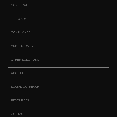
CORPORATE
FIDUCIARY
COMPLIANCE
ADMINISTRATIVE
OTHER SOLUTIONS
ABOUT US
SOCIAL OUTREACH
RESOURCES
CONTACT