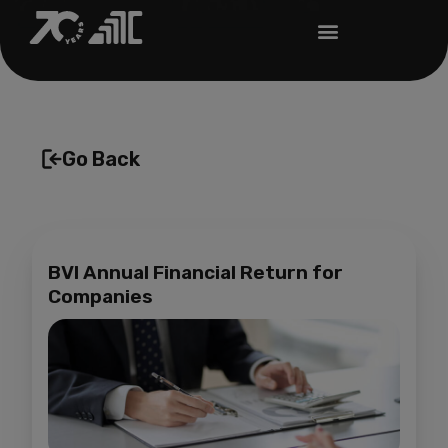
Go Back
BVI Annual Financial Return for
Companies