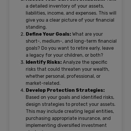
a detailed inventory of your assets,
liabilities, income, and expenses. This will
give you a clear picture of your financial
standing.
Define Your Goals:
What are your
short-, medium-, and long-term financial
goals? Do you want to retire early, leave
a legacy for your children, or both?
Identify Risks:
Analyze the specific
risks that could threaten your wealth,
whether personal, professional, or
market-related.
Develop Protection Strategies:
Based on your goals and identified risks,
design strategies to protect your assets.
This may include creating legal entities,
purchasing appropriate insurance, and
implementing diversified investment