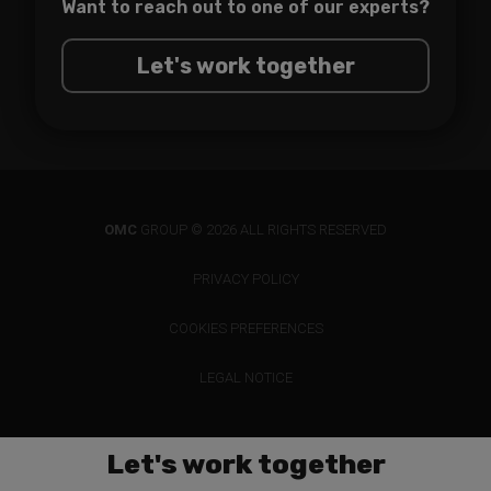
Want to reach out to one of
our experts?
Let's work together
OMC
GROUP © 2026 ALL RIGHTS RESERVED
PRIVACY POLICY
COOKIES PREFERENCES
LEGAL NOTICE
Let's work together