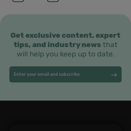
Get exclusive content, expert
tips, and industry news
that
will help you keep up to date.