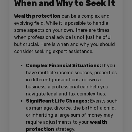
When and Why to Seek It
Wealth protection
can be a complex and
evolving field. While it is possible to handle
some aspects on your own, there are times
when professional advice is not just helpful
but crucial. Here is when and why you should
consider seeking expert assistance:
Complex Financial Situations:
If you
have multiple income sources, properties
in different jurisdictions, or own a
business, a professional can help you
navigate legal and tax complexities.
Significant Life Changes:
Events such
as marriage, divorce, the birth of a child,
or inheriting a large sum of money may
require adjustments to your
wealth
protection
strategy.