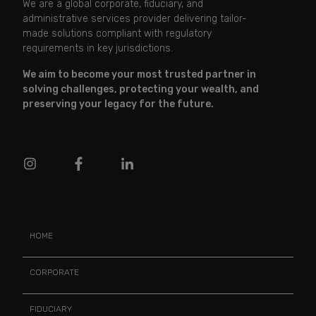
We are a global corporate, fiduciary, and
administrative services provider delivering tailor-
made solutions compliant with regulatory
requirements in key jurisdictions.
We aim to become your most trusted partner in
solving challenges, protecting your wealth, and
preserving your legacy for the future.
HOME
CORPORATE
FIDUCIARY