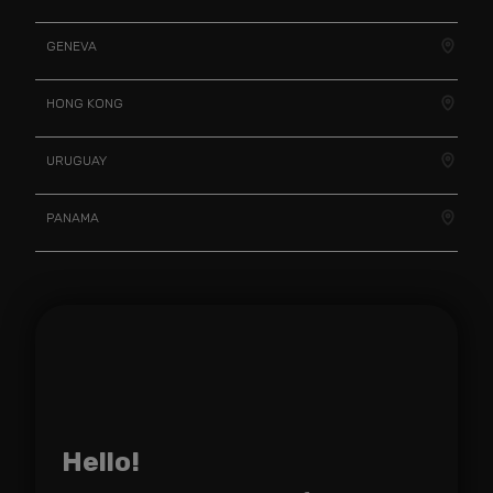
GENEVA
HONG KONG
URUGUAY
PANAMA
Hello!