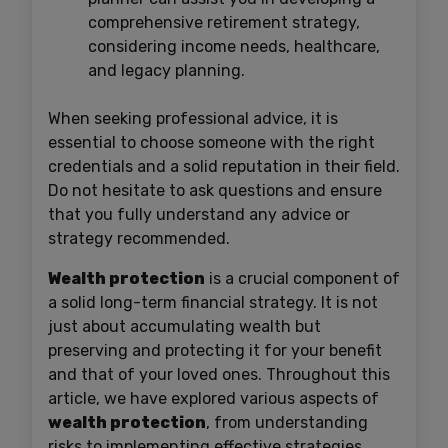
comprehensive retirement strategy,
considering income needs, healthcare,
and legacy planning.
When seeking professional advice, it is
essential to choose someone with the right
credentials and a solid reputation in their field.
Do not hesitate to ask questions and ensure
that you fully understand any advice or
strategy recommended.
Wealth protection
is a crucial component of
a solid long-term financial strategy. It is not
just about accumulating wealth but
preserving and protecting it for your benefit
and that of your loved ones. Throughout this
article, we have explored various aspects of
wealth protection
, from understanding
risks to implementing effective strategies.