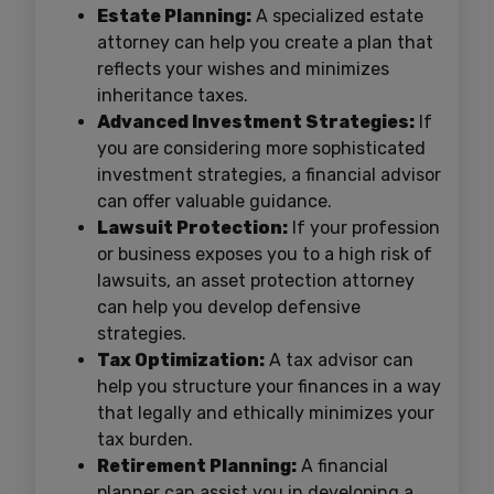
Estate Planning:
A specialized estate
attorney can help you create a plan that
reflects your wishes and minimizes
inheritance taxes.
Advanced Investment Strategies:
If
you are considering more sophisticated
investment strategies, a financial advisor
can offer valuable guidance.
Lawsuit Protection:
If your profession
or business exposes you to a high risk of
lawsuits, an asset protection attorney
can help you develop defensive
strategies.
Tax Optimization:
A tax advisor can
help you structure your finances in a way
that legally and ethically minimizes your
tax burden.
Retirement Planning:
A financial
planner can assist you in developing a