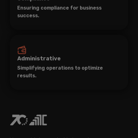
Ensuring compliance for business
success.
Administrative
Simplifying operations to optimize
results.