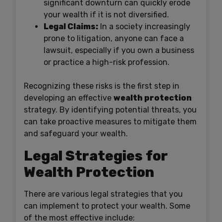
significant downturn can quickly erode
your wealth if it is not diversified.
Legal Claims:
In a society increasingly
prone to litigation, anyone can face a
lawsuit, especially if you own a business
or practice a high-risk profession.
Recognizing these risks is the first step in
developing an effective
wealth protection
strategy. By identifying potential threats, you
can take proactive measures to mitigate them
and safeguard your wealth.
Legal Strategies for
Wealth Protection
There are various legal strategies that you
can implement to protect your wealth. Some
of the most effective include: