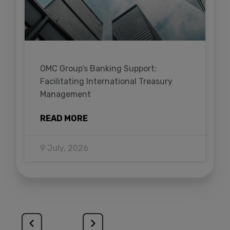
OMC Group’s Banking Support:
Facilitating International Treasury
Management
READ MORE
9 July, 2026