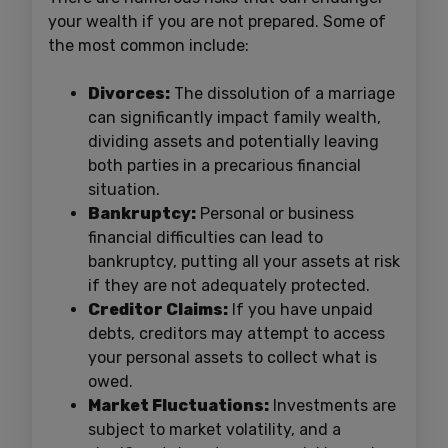
your wealth if you are not prepared. Some of
the most common include:
Divorces:
The dissolution of a marriage
can significantly impact family wealth,
dividing assets and potentially leaving
both parties in a precarious financial
situation.
Bankruptcy:
Personal or business
financial difficulties can lead to
bankruptcy, putting all your assets at risk
if they are not adequately protected.
Creditor Claims:
If you have unpaid
debts, creditors may attempt to access
your personal assets to collect what is
owed.
Market Fluctuations:
Investments are
subject to market volatility, and a