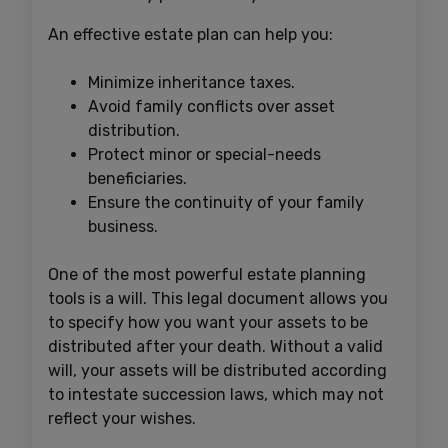
An effective estate plan can help you:
Minimize inheritance taxes.
Avoid family conflicts over asset
distribution.
Protect minor or special-needs
beneficiaries.
Ensure the continuity of your family
business.
One of the most powerful estate planning
tools is a will. This legal document allows you
to specify how you want your assets to be
distributed after your death. Without a valid
will, your assets will be distributed according
to intestate succession laws, which may not
reflect your wishes.