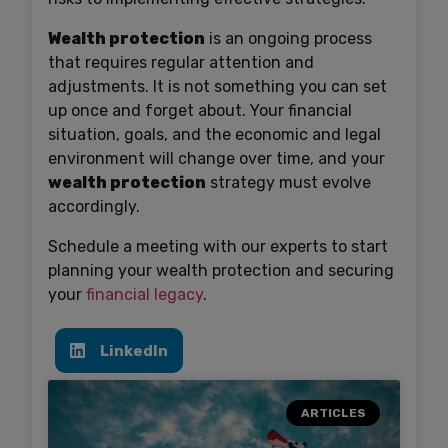
Wealth protection
is an ongoing process
that requires regular attention and
adjustments. It is not something you can set
up once and forget about. Your financial
situation, goals, and the economic and legal
environment will change over time, and your
wealth protection
strategy must evolve
accordingly.
Schedule a meeting with our experts to start
planning your wealth protection and securing
your
financial legacy
.
LinkedIn
ARTICLES