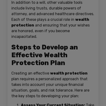
In addition to a will, other valuable tools
include living trusts, durable powers of
attorney, and advanced healthcare directives.
Each of these plays a crucial role in
wealth
protection
and ensuring that your wishes
are honored, even if you become
incapacitated.
Steps to Develop an
Effective Wealth
Protection Plan
Creating an effective
wealth protection
plan requires a personalized approach that
takes into account your unique financial
situation, goals, and risk tolerance. Here are
the key steps to developing your plan:
Assess Your Current Situation:
Take