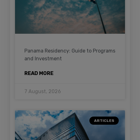
Panama Residency: Guide to Programs
and Investment
READ MORE
7 August, 2026
ARTICLES