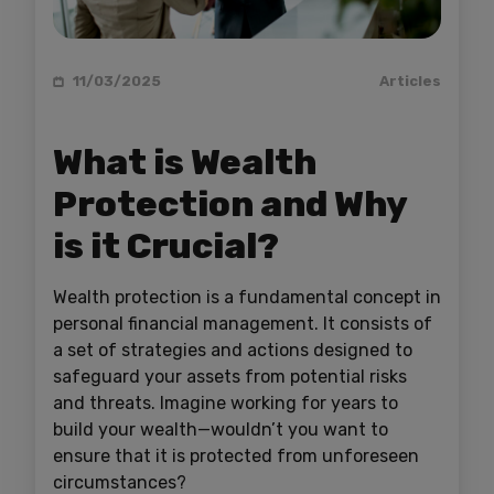
11/03/2025
Articles
What is Wealth
Protection and Why
is it Crucial?
Wealth protection is a fundamental concept in
personal financial management. It consists of
a set of strategies and actions designed to
safeguard your assets from potential risks
and threats. Imagine working for years to
build your wealth—wouldn’t you want to
ensure that it is protected from unforeseen
circumstances?