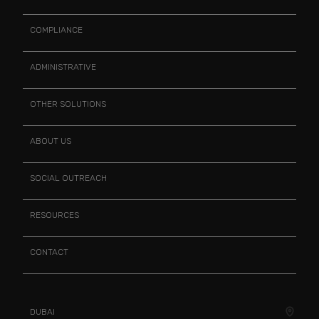
COMPLIANCE
ADMINISTRATIVE
OTHER SOLUTIONS
ABOUT US
SOCIAL OUTREACH
RESOURCES
CONTACT
DUBAI