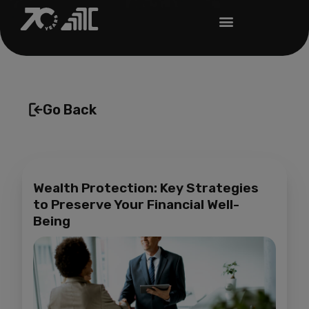
Go Back
Wealth Protection: Key Strategies
to Preserve Your Financial Well-
Being