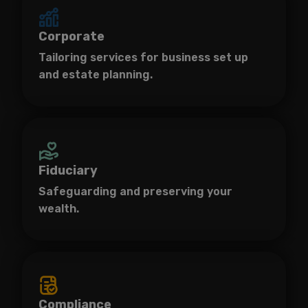
Corporate
Tailoring services for business set up
and estate planning.
Fiduciary
Safeguarding and preserving your
wealth.
Compliance