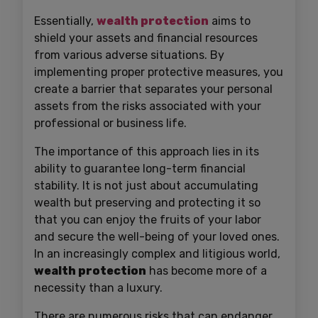
Essentially,
wealth protection
aims to
shield your assets and financial resources
from various adverse situations. By
implementing proper protective measures, you
create a barrier that separates your personal
assets from the risks associated with your
professional or business life.
The importance of this approach lies in its
ability to guarantee long-term financial
stability. It is not just about accumulating
wealth but preserving and protecting it so
that you can enjoy the fruits of your labor
and secure the well-being of your loved ones.
In an increasingly complex and litigious world,
wealth protection
has become more of a
necessity than a luxury.
There are numerous risks that can endanger