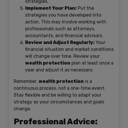
strategies.
Implement Your Plan:
Put the
strategies you have developed into
action. This may involve working with
professionals such as attorneys,
accountants, and financial advisors.
Review and Adjust Regularly:
Your
financial situation and market conditions
will change over time. Review your
wealth protection
plan at least once a
year and adjust it as necessary.
Remember,
wealth protection
is a
continuous process, not a one-time event.
Stay flexible and be willing to adapt your
strategy as your circumstances and goals
change.
Professional Advice: