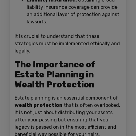
liability insurance coverage can provide
an additional layer of protection against
lawsuits.
It is crucial to understand that these
strategies must be implemented ethically and
legally.
The Importance of
Estate Planning in
Wealth Protection
Estate planning is an essential component of
wealth protection
that is often overlooked.
It is not just about distributing your assets
after your passing but ensuring that your
legacy is passed on in the most efficient and
beneficial way possible for your heirs.