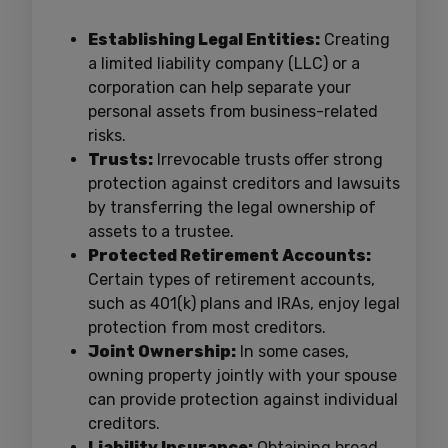
Establishing Legal Entities:
Creating
a limited liability company (LLC) or a
corporation can help separate your
personal assets from business-related
risks.
Trusts:
Irrevocable trusts offer strong
protection against creditors and lawsuits
by transferring the legal ownership of
assets to a trustee.
Protected Retirement Accounts:
Certain types of retirement accounts,
such as 401(k) plans and IRAs, enjoy legal
protection from most creditors.
Joint Ownership:
In some cases,
owning property jointly with your spouse
can provide protection against individual
creditors.
Liability Insurance:
Obtaining broad