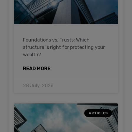
Foundations vs. Trusts: Which
structure is right for protecting your
wealth?
READ MORE
28 July, 2026
ARTICLES