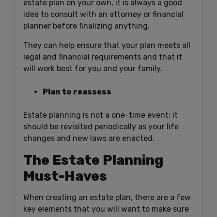
estate plan on your own, it is always a good
idea to consult with an attorney or financial
planner before finalizing anything.
They can help ensure that your plan meets all
legal and financial requirements and that it
will work best for you and your family.
Plan to reassess
Estate planning is not a one-time event; it
should be revisited periodically as your life
changes and new laws are enacted.
The Estate Planning
Must-Haves
When creating an estate plan, there are a few
key elements that you will want to make sure