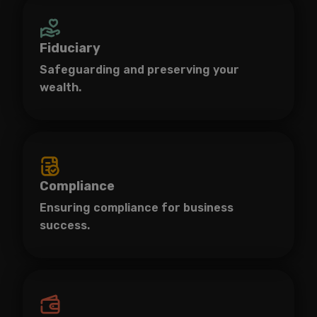
Fiduciary
Safeguarding and preserving your
wealth.
Compliance
Ensuring compliance for business
success.