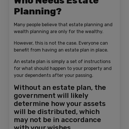
Who Needs Estate
Planning?
Many people believe that estate planning and
wealth planning are only for the wealthy.
However, this is not the case. Everyone can
benefit from having an estate plan in place.
An estate plan is simply a set of instructions
for what should happen to your property and
your dependents after your passing.
Without an estate plan, the
government will likely
determine how your assets
will be distributed, which
may not be in accordance
with your wishes.