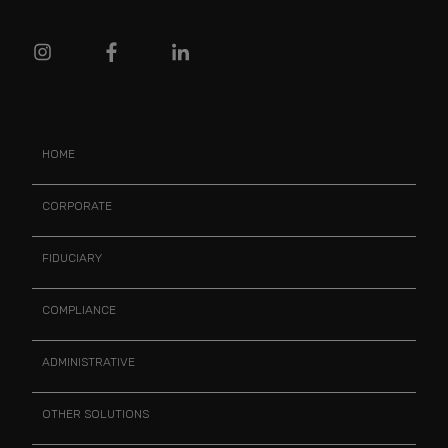
HOME
CORPORATE
FIDUCIARY
COMPLIANCE
ADMINISTRATIVE
OTHER SOLUTIONS