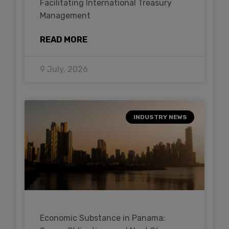
Facilitating International Treasury
Management
READ MORE
9 July, 2026
INDUSTRY NEWS
Economic Substance in Panama: