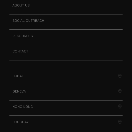
ABOUT US
SOCIAL OUTREACH
RESOURCES
CONTACT
DUBAI
GENEVA
HONG KONG
URUGUAY