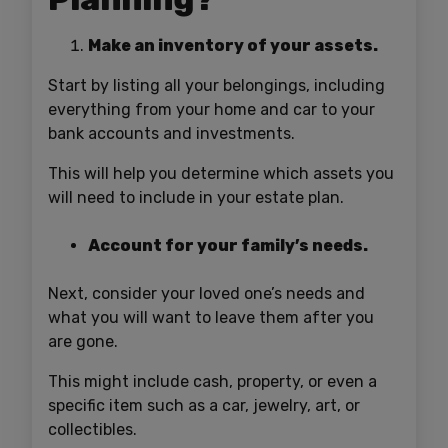
Make an inventory of your assets.
Start by listing all your belongings, including
everything from your home and car to your
bank accounts and investments.
This will help you determine which assets you
will need to include in your estate plan.
Account for your family’s needs.
Next, consider your loved one’s needs and
what you will want to leave them after you
are gone.
This might include cash, property, or even a
specific item such as a car, jewelry, art, or
collectibles.