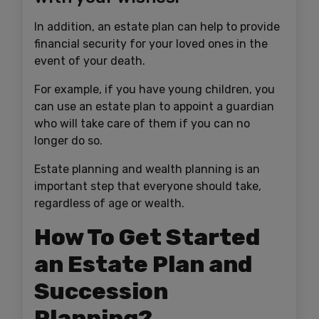
In addition, an estate plan can help to provide
financial security for your loved ones in the
event of your death.
For example, if you have young children, you
can use an estate plan to appoint a guardian
who will take care of them if you can no
longer do so.
Estate planning and wealth planning is an
important step that everyone should take,
regardless of age or wealth.
How To Get Started
an Estate Plan and
Succession
Planning?