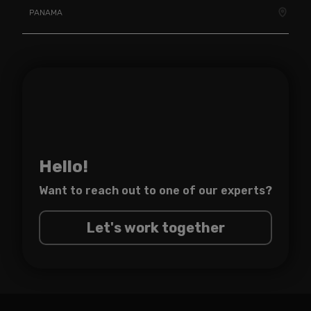
PANAMA
Hello!
Want to reach out to one of
our experts?
Let's work together