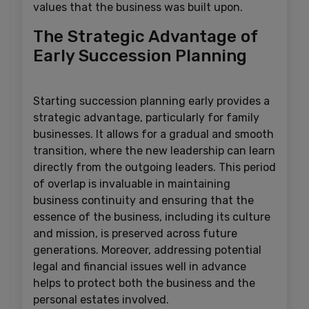
values that the business was built upon.
The Strategic Advantage of
Early Succession Planning
Starting succession planning early provides a
strategic advantage, particularly for family
businesses. It allows for a gradual and smooth
transition, where the new leadership can learn
directly from the outgoing leaders. This period
of overlap is invaluable in maintaining
business continuity and ensuring that the
essence of the business, including its culture
and mission, is preserved across future
generations. Moreover, addressing potential
legal and financial issues well in advance
helps to protect both the business and the
personal estates involved.