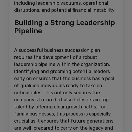
including leadership vacuums, operational
disruptions, and potential financial instability.
Building a Strong Leadership
Pipeline
A successful business succession plan
requires the development of a robust
leadership pipeline within the organization.
Identifying and grooming potential leaders
early on ensures that the business has a pool
of qualified individuals ready to take on
critical roles. This not only secures the
company’s future but also helps retain top
talent by offering clear growth paths. For
family businesses, this process is especially
crucial as it ensures that future generations
are well-prepared to carry on the legacy and