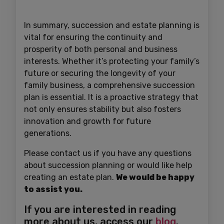
In summary, succession and estate planning is
vital for ensuring the continuity and
prosperity of both personal and business
interests. Whether it’s protecting your family’s
future or securing the longevity of your
family business, a comprehensive succession
plan is essential. It is a proactive strategy that
not only ensures stability but also fosters
innovation and growth for future
generations.
Please contact us if you have any questions
about succession planning or would like help
creating an estate plan.
We would be happy
to assist you.
If you are interested in reading
more about us, access our
blog
.