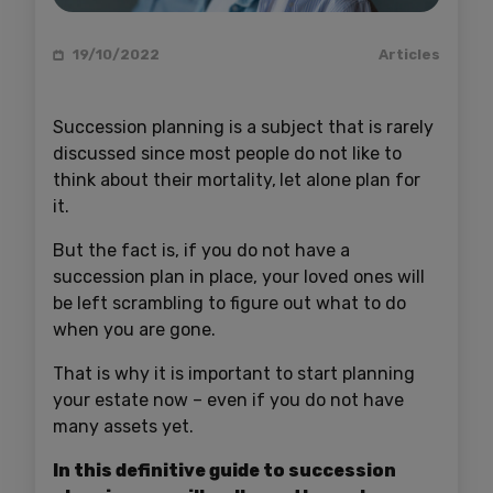
19/10/2022
Articles
Succession planning is a subject that is rarely
discussed since most people do not like to
think about their mortality,
let alone plan for
it.
But the fact is, if you do not have a
succession plan in place, your loved ones will
be left scrambling to figure out what to do
when you are gone.
That is why it is important to start planning
your estate now – even if you do not have
many assets yet.
In this definitive guide to succession