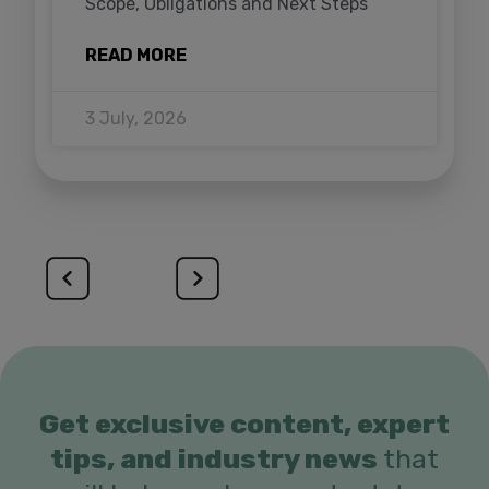
Scope, Obligations and Next Steps
READ MORE
3 July, 2026
Get exclusive content, expert
tips, and industry news
that