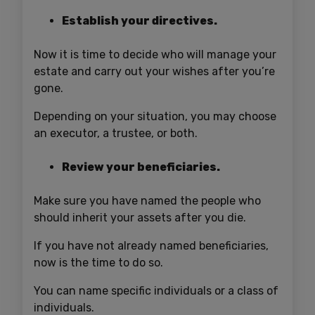
Establish your directives.
Now it is time to decide who will manage your
estate and carry out your wishes after you’re
gone.
Depending on your situation, you may choose
an executor, a trustee, or both.
Review your beneficiaries.
Make sure you have named the people who
should inherit your assets after you die.
If you have not already named beneficiaries,
now is the time to do so.
You can name specific individuals or a class of
individuals.