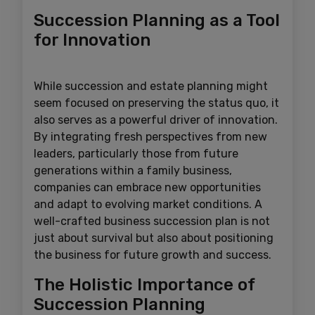
Succession Planning as a Tool
for Innovation
While succession and estate planning might
seem focused on preserving the status quo, it
also serves as a powerful driver of innovation.
By integrating fresh perspectives from new
leaders, particularly those from future
generations within a family business,
companies can embrace new opportunities
and adapt to evolving market conditions. A
well-crafted business succession plan is not
just about survival but also about positioning
the business for future growth and success.
The Holistic Importance of
Succession Planning