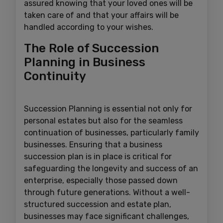
assured knowing that your loved ones will be
taken care of and that your affairs will be
handled according to your wishes.
The Role of Succession
Planning in Business
Continuity
Succession Planning is essential not only for
personal estates but also for the seamless
continuation of businesses, particularly family
businesses. Ensuring that a business
succession plan is in place is critical for
safeguarding the longevity and success of an
enterprise, especially those passed down
through future generations. Without a well-
structured succession and estate plan,
businesses may face significant challenges,