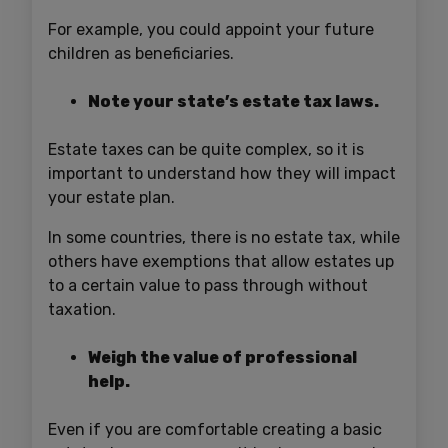
For example, you could appoint your future
children as beneficiaries.
Note your state’s estate tax laws.
Estate taxes can be quite complex, so it is
important to understand how they will impact
your estate plan.
In some countries, there is no estate tax, while
others have exemptions that allow estates up
to a certain value to pass through without
taxation.
Weigh the value of professional
help.
Even if you are comfortable creating a basic