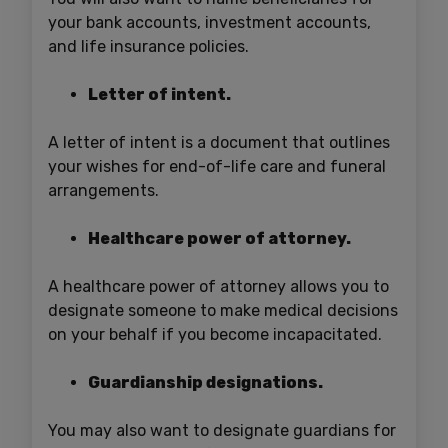
your bank accounts, investment accounts,
and life insurance policies.
Letter of intent.
A letter of intent is a document that outlines
your wishes for end-of-life care and funeral
arrangements.
Healthcare power of attorney.
A healthcare power of attorney allows you to
designate someone to make medical decisions
on your behalf if you become incapacitated.
Guardianship designations.
You may also want to designate guardians for