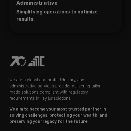
Administrative
Simplifying operations to optimize
results.
We are a global corporate, fiduciary, and
administrative services provider delivering tailor-
made solutions compliant with regulatory
requirements in key jurisdictions.
We aim to become your most trusted partner in
solving challenges, protecting your wealth, and
preserving your legacy for the future.