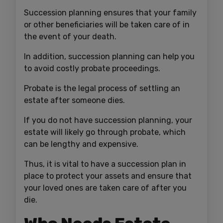
Succession planning ensures that your family
or other beneficiaries will be taken care of in
the event of your death.
In addition, succession planning can help you
to avoid costly probate proceedings.
Probate is the legal process of settling an
estate after someone dies.
If you do not have succession planning, your
estate will likely go through probate, which
can be lengthy and expensive.
Thus, it is vital to have a succession plan in
place to protect your assets and ensure that
your loved ones are taken care of after you
die.