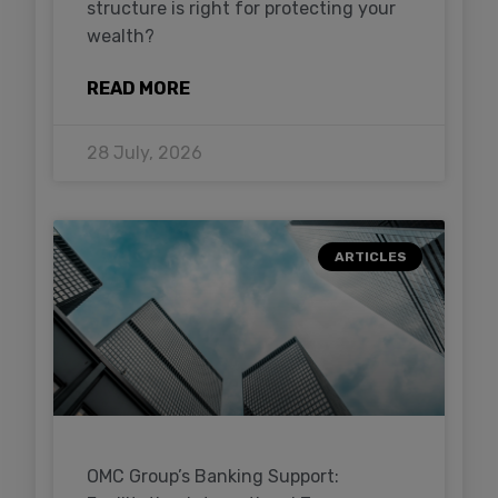
structure is right for protecting your
wealth?
READ MORE
28 July, 2026
ARTICLES
OMC Group’s Banking Support: