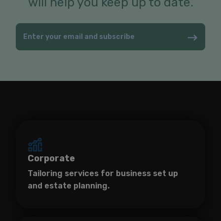
will help you keep up to date.
Corporate
Tailoring services for business set up
and estate planning.