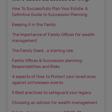
How To Successfully Plan Your Estate: A
Definitive Guide to Succession Planning
Keeping it in the family
The Importance of Family Offices for wealth
management
The Family Deed….a starring role
Family Offices & Succession planning:
Responsibilities and Risks
4 aspects of How to Protect your loved ones
against unforeseen events
5 Best practices to safeguard your legacy
Choosing an advisor for wealth management