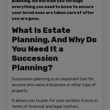
planning, we will walk you through
everything you need to know to ensure
your loved ones are taken care of after
you are gone.
What Is Estate
Planning, And Why Do
You Need It a
Succession
Planning?
Succession planning is an important tool for
anyone who owns a business or other type of
property.
It allows you to plan for your estate’s future in
terms of financial and legal matters.