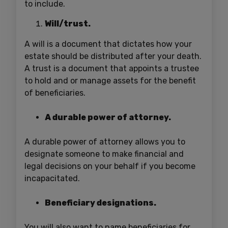
to include.
Will/trust.
A will is a document that dictates how your
estate should be distributed after your death.
A trust is a document that appoints a trustee
to hold and or manage assets for the benefit
of beneficiaries.
A durable power of attorney.
A durable power of attorney allows you to
designate someone to make financial and
legal decisions on your behalf if you become
incapacitated.
Beneficiary designations.
You will also want to name beneficiaries for