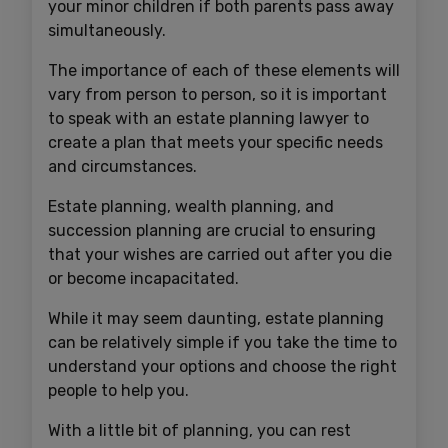
your minor children if both parents pass away
simultaneously.
The importance of each of these elements will
vary from person to person, so it is important
to speak with an estate planning lawyer to
create a plan that meets your specific needs
and circumstances.
Estate planning, wealth planning, and
succession planning are crucial to ensuring
that your wishes are carried out after you die
or become incapacitated.
While it may seem daunting, estate planning
can be relatively simple if you take the time to
understand your options and choose the right
people to help you.
With a little bit of planning, you can rest