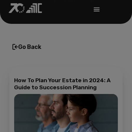
Go Back
How To Plan Your Estate in 2024: A
Guide to Succession Planning