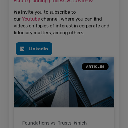
Estate planning process vs COVID-19
We invite you to subscribe to
our
Youtube
channel, where you can find
videos on topics of interest in corporate and
fiduciary matters, among others.
LinkedIn
ARTICLES
Foundations vs. Trusts: Which