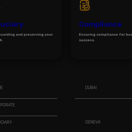
duciary
Compliance
uarding and preserving your
Ensuring compliance for bu
h.
success.
ME
DUBAI
PORATE
GENEVA
UCIARY