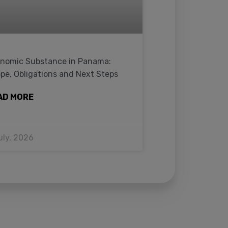
nomic Substance in Panama:
pe, Obligations and Next Steps
AD MORE
uly, 2026