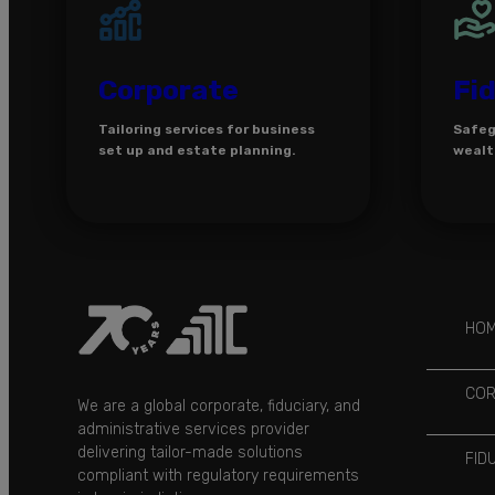
Corporate
Fi
Tailoring services for business
Safeg
set up and estate planning.
wealt
HO
COR
We are a global corporate, fiduciary, and
administrative services provider
delivering tailor-made solutions
FID
compliant with regulatory requirements