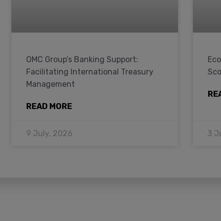
OMC Group’s Banking Support:
Eco
Facilitating International Treasury
Sco
Management
RE
READ MORE
9 July, 2026
3 J