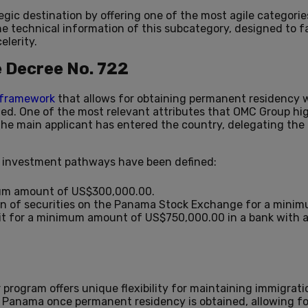
egic destination by offering one of the most agile categori
e technical information of this subcategory, designed to fa
elerity.
e Decree No. 722
l framework
that allows for obtaining permanent residency w
ted. One of the most relevant attributes that OMC Group high
 the main applicant has entered the country, delegating the 
ve investment pathways have been defined:
um amount of US$300,000.00.
on of securities on the Panama Stock Exchange for a mini
t for a minimum amount of US$750,000.00 in a bank with a
r program offers unique flexibility for maintaining immigrati
 in Panama once permanent residency is obtained, allowing fo