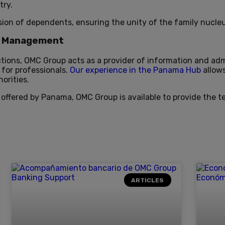
try.
sion of dependents, ensuring the unity of the family nucleu
on Management
ctions, OMC Group acts as a provider of information and ad
 for professionals.
Our experience in the Panama Hub
allow
orities.
 offered by Panama, OMC Group is available to provide the t
ARTICLES