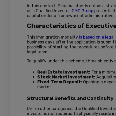
In this context, Panama stands out as a strat
as a Qualified Investor.
OMC Group
presents th
capital under a framework of administrative c
Characteristics of Executiv
This immigration modality
is based on a lega
business days after the application is submit
possibility of starting the procedures before
legal team.
To qualify under this scheme, three objecti
Real Estate Investment:
For a minim
Stock Market Investment:
Acquisiti
Fixed-Term Deposit:
Opening a deposi
market.
Structural Benefits and Continuity
Unlike other categories, the Qualified Investo
investor is not required to physically reside