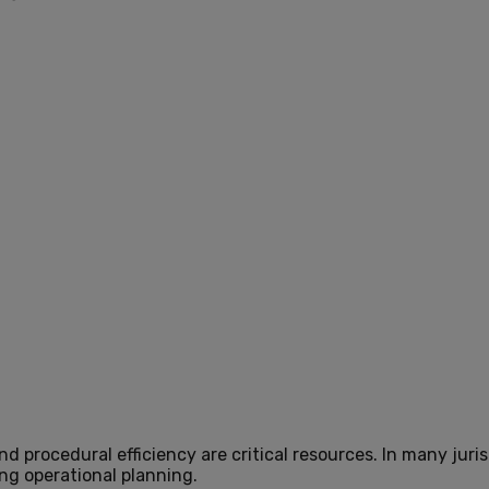
d procedural efficiency are critical resources. In many juri
ng operational planning.