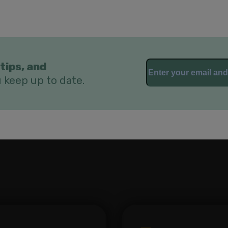
tips, and
u keep up to date.