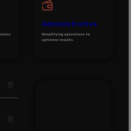
Administrative
siness
Simplifying operations to
optimize results.