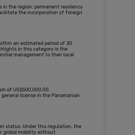
es in the region: permanent residency
cilitate the incorporation of foreign
ithin an estimated period of 30
lights in this category is the
initial management to their local
mum of US$500,000.00.
 general license in the Panamanian
on status. Under this regulation, the
r global mobility without