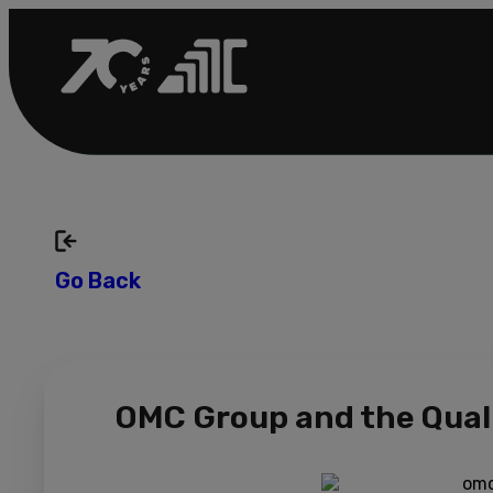
Go Back
OMC Group and the Quali