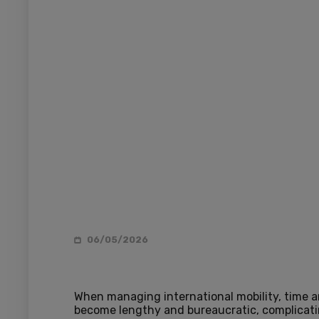
06/05/2026
When managing international mobility, time an
become lengthy and bureaucratic, complicati