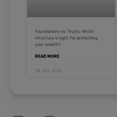
Foundations vs. Trusts: Which
structure is right for protecting
your wealth?
READ MORE
28 July, 2026