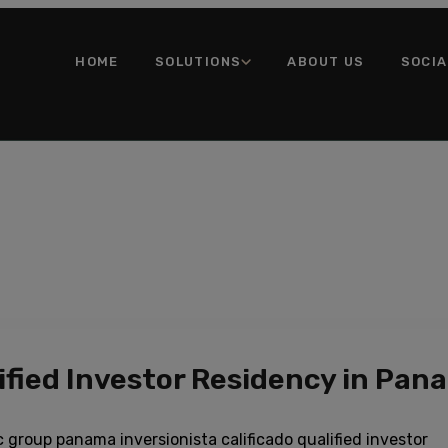
HOME
SOLUTIONS
ABOUT US
SOCI
fied Investor Residency in Pan