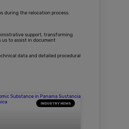
s during the relocation process.
ministrative support, transforming
s us to assist in document
echnical data and detailed procedural
INDUSTRY NEWS