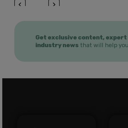
Get exclusive content, expert 
industry news
that will help yo