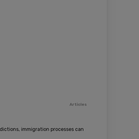
Articles
sdictions, immigration processes can