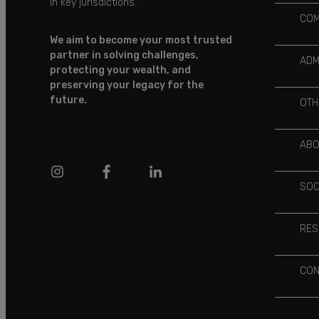
in key jurisdictions.
COM
We aim to become your most trusted
partner in solving challenges,
ADM
protecting your wealth, and
preserving your legacy for the
future.
OTH
ABO
SOC
RES
CON