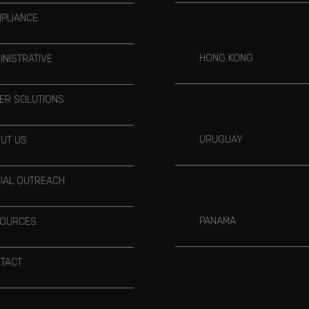
PLIANCE
HONG KONG
INISTRATIVE
ER SOLUTIONS
URUGUAY
UT US
IAL OUTREACH
PANAMA
OURCES
TACT