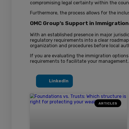
compromising legal certainty within the coun
Furthermore, the process allows for the inclu
OMC Group’s Support in Immigrati
With an established presence in major jurisdi
regulatory requirements into a clear roadmap
organization and procedures before local auth
If you are evaluating the immigration options
requirements to facilitate your management.
LinkedIn
ARTICLES