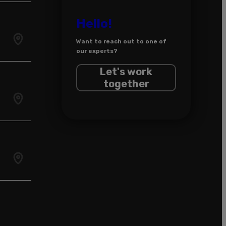
Hello!
Want to reach out to one of
our experts?
Let's work
together