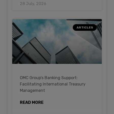
28 July, 2026
ARTICLES
OMC Group’s Banking Support:
Facilitating International Treasury
Management
READ MORE