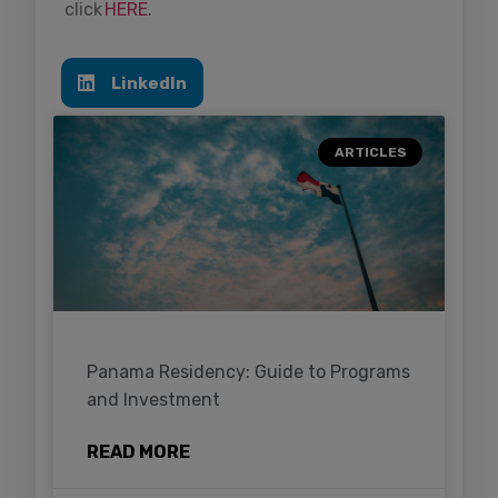
click
HERE
.
LinkedIn
ARTICLES
Panama Residency: Guide to Programs
and Investment
READ MORE