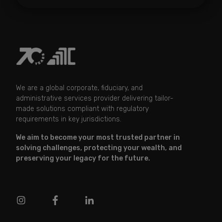
We are a global corporate, fiduciary, and
administrative services provider delivering tailor-
made solutions compliant with regulatory
requirements in key jurisdictions.
We aim to become your most trusted partner in
solving challenges, protecting your wealth, and
preserving your legacy for the future.