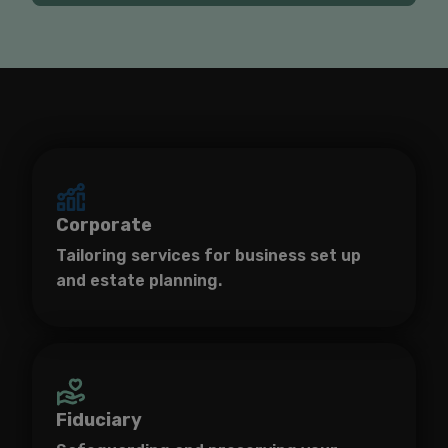
Corporate
Tailoring services for business set up
and estate planning.
Fiduciary