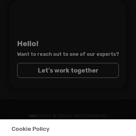
Hello!
Want to reach out to one of
our experts?
Let's work together
OMC
GROUP © 2026 ALL RIGHTS RESERVED
Cookie Policy
PRIVACY POLICY