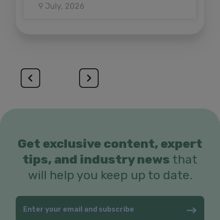
9 July, 2026
Get exclusive content, expert
tips, and industry news
that
will help you keep up to date.