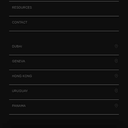
RESOURCES
CONTACT
DUBAI
GENEVA
HONG KONG
URUGUAY
PANAMA