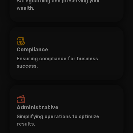
Safeguarding and preserving your
wealth.
Compliance
Ensuring compliance for business
success.
Administrative
Simplifying operations to optimize
results.