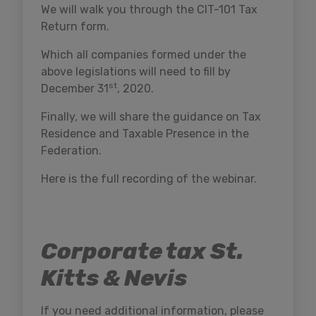
We will walk you through the CIT-101 Tax
Return form.
Which all companies formed under the
above legislations will need to fill by
st
December 31
, 2020.
Finally, we will share the guidance on Tax
Residence and Taxable Presence in the
Federation.
Here is the full recording of the webinar.
Corporate tax St.
Kitts & Nevis
If you need additional information, please