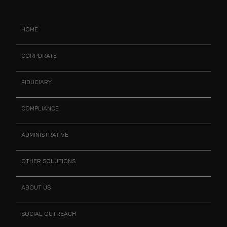
HOME
CORPORATE
FIDUCIARY
COMPLIANCE
ADMINISTRATIVE
OTHER SOLUTIONS
ABOUT US
SOCIAL OUTREACH