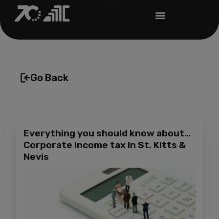
Go Back
Everything you should know about…
Corporate income tax in St. Kitts &
Nevis