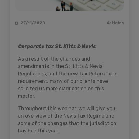
27/11/2020
Articles
Corporate tax St. Kitts & Nevis
As a result of the changes and
amendments in the St. Kitts & Nevis’
Regulations, and the new Tax Return form
requirement, many of our clients have
solicited us more clarification on this
matter.
Throughout this webinar, we will give you
an overview of the Nevis Tax Regime and
some of the changes that the jurisdiction
has had this year.