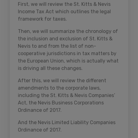
First, we will review the St. Kitts & Nevis
Income Tax Act which outlines the legal
framework for taxes.
Then, we will summarize the chronology of
the inclusion and exclusion of St. Kitts &
Nevis to and from the list of non-
cooperative jurisdictions in tax matters by
the European Union, which is actually what
is driving all these changes.
After this, we will review the different
amendments to the corporate laws,
including the St. Kitts & Nevis Companies’
Act, the Nevis Business Corporations
Ordinance of 2017.
And the Nevis Limited Liability Companies
Ordinance of 2017.