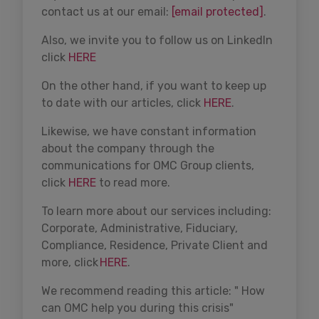
contact us at our email:
[email protected]
.
Also, we invite you to follow us on LinkedIn
click
HERE
On the other hand, if you want to keep up
to date with our articles, click
HERE
.
Likewise, we have constant information
about the company through the
communications for OMC Group clients,
click
HERE
to read more.
To learn more about our services including:
Corporate, Administrative, Fiduciary,
Compliance, Residence, Private Client and
more, click
HERE
.
We recommend reading this article: " How
can OMC help you during this crisis"