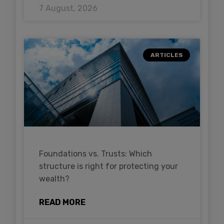
7 August, 2026
ARTICLES
Foundations vs. Trusts: Which
structure is right for protecting your
wealth?
READ MORE