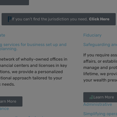
If you can’t find the jurisdiction you need,
Click Here
ate
Fiduciary
ng services for business set up and
Safeguarding and
planning.
If you require as
network of wholly-owned offices in
affairs, or establ
nancial centers and licenses in key
manage and prot
ctions, we provide a personalized
lifetime, we prov
tional approach tailored to your
your wealth pres
c needs.
Learn More
arn More
Administrative
ance
Simplifying opera