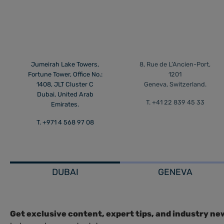
Jumeirah Lake Towers,
8, Rue de L’Ancien-Port,
Fortune Tower, Office No.:
1201
1408, JLT Cluster C
Geneva, Switzerland.
Dubai, United Arab
T. +41 22 839 45 33
Emirates.
T. +971 4 568 97 08
DUBAI
GENEVA
Get exclusive content, expert tips, and industry ne