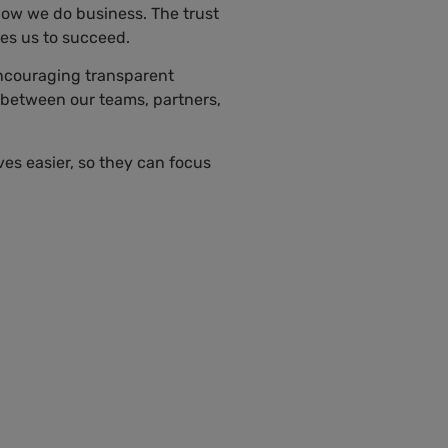
 how we do business. The trust
ves us to succeed.
encouraging transparent
 between our teams, partners,
ves easier, so they can focus
Sara Castillo
Directora de
Comunicaciones