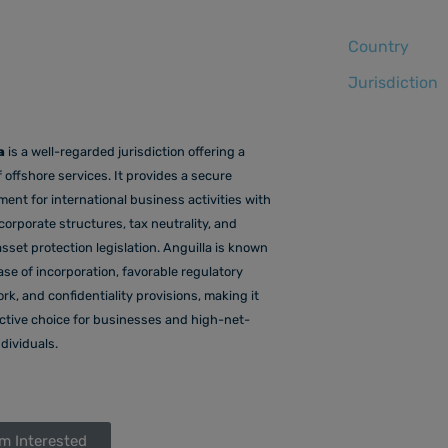
Country
Jurisdiction
a
is a well-regarded jurisdiction offering a
 offshore services. It provides a secure
ent for international business activities with
 corporate structures, tax neutrality, and
sset protection legislation. Anguilla is known
ease of incorporation, favorable regulatory
k, and confidentiality provisions, making it
active choice for businesses and high-net-
dividuals.
'm Interested