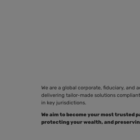
HOME
SOLUTIONS
ABOUT US
SOC
We are a global corporate, fiduciary, and 
delivering tailor-made solutions complian
in key jurisdictions.
We aim to become your most trusted pa
protecting your wealth, and preservin