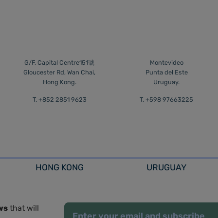
G/F, Capital Centre151號
Montevideo
Gloucester Rd, Wan Chai,
Punta del Este
Hong Kong.
Uruguay.
T. +852 2851 9623
T. +598 97663225
HONG KONG
URUGUAY
ws
that will