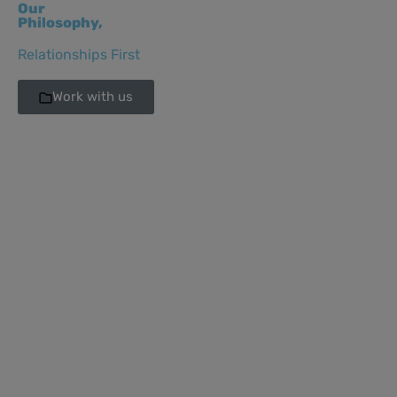
Our
Philosophy,
Relationships First
Work with us
Sara Castillo
Sara Castillo
Directora de
Directora de
Comunicaciones
Comunicacion