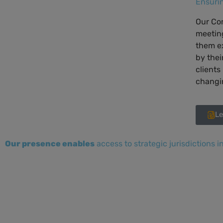
Ensuri
Our Com
meetin
them e
by thei
clients
changin
Le
Our presence enables
access to strategic jurisdictions i