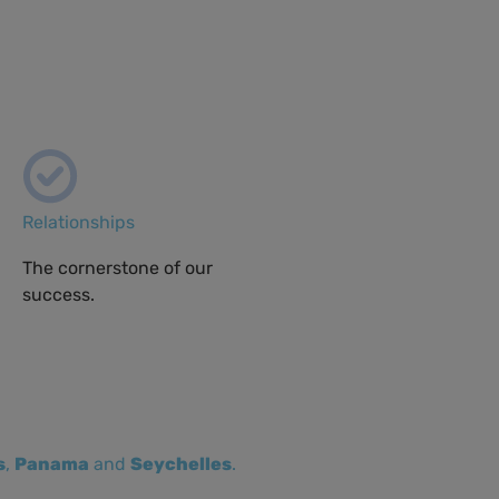
Relationships
The cornerstone of our
success.
s
,
Panama
and
Seychelles
.