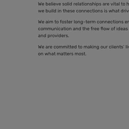
We believe solid relationships are vital to
we build in these connections is what dri
We aim to foster long-term connections 
communication and the free flow of ideas
and providers.
We are committed to making our clients’ li
on what matters most.
Sara Castillo
Directora de
es
Comunicaciones