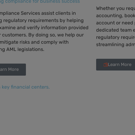
ng compliance for business success
Whether you requ
pliance Services assist clients in
accounting, book
g regulatory requirements by helping
account or need p
xamine and verify information provided
dedicated team 
r customers. By doing so, we help our
regulatory requi
 mitigate risks and comply with
streamlining adm
g AML legislations.
Learn More
arn More
n key financial centers.