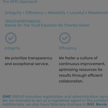
The OMC Approach
(Integrity + Efficiency + Reliability + Loyalty) x Relationsh
TRUSTWORTHINESS
Based On The Trust Equation By Charles Green
Integrity
Efficiency
We prioritize transparency
We foster a culture of
and exceptional service.
continuous improvement,
optimizing resources for
results through efficient
collaboration.
OMC
GROUP provides registration and administration serv
We are licensed to act as a registered agent in the jurisdic
Additionally, we also have fiduciary licenses in
BVI
,
Nevis