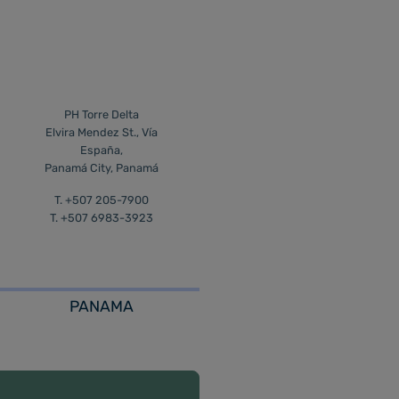
PH Torre Delta
Elvira Mendez St., Vía
España,
Panamá City, Panamá
T. +507 205-7900
T. +507 6983-3923
PANAMA