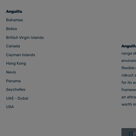
Anguilla
Bahamas
Belize
British Virgin Islands
Canada
Anguill
range of
Cayman Islands
environm
Hong Kong
flexible
Nevis
robust a
Panama
for its 
Seychelles
framewor
an attr
UAE - Dubai
worth in
USA
I