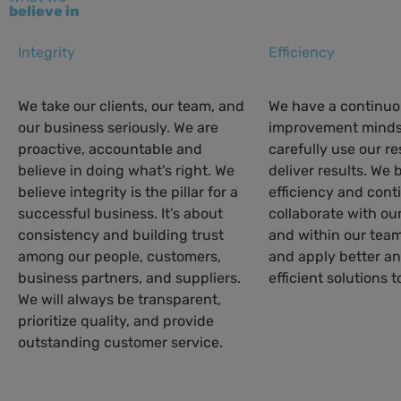
believe in
Integrity
Efficiency
We take our clients, our team, and
We have a continu
our business seriously. We are
improvement minds
proactive, accountable and
carefully use our r
believe in doing what’s right. We
deliver results. We 
believe integrity is the pillar for a
efficiency and cont
successful business. It’s about
collaborate with ou
consistency and building trust
and within our team
among our people, customers,
and apply better a
business partners, and suppliers.
efficient solutions t
We will always be transparent,
prioritize quality, and provide
outstanding customer service.