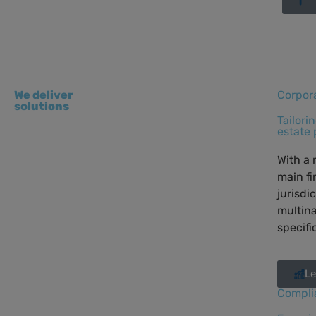
We deliver
Corpor
solutions
Tailori
estate 
With a 
main fi
jurisdi
multina
specifi
Le
Compli