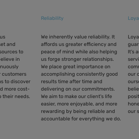
Reliability
Loya
ous
We inherently value reliability. It
Loya
et and
affords us greater efficiency and
guar
esources to
peace of mind while also helping
It’s
believe in
us forge stronger relationships.
servi
inuously
We place great importance on
comm
r customers
accomplishing consistently good
our 
s to discover
results time after time and
ours
nd more cost-
delivering on our commitments.
beli
o their needs.
We aim to make our client’s life
posi
easier, more enjoyable, and more
hone
rewarding by being reliable and
our 
accountable for everything we do.