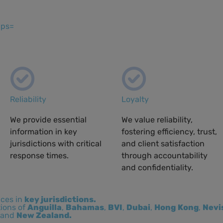
ips=
Reliability
Loyalty
We provide essential
We value reliability,
information in key
fostering efficiency, trust,
jurisdictions with critical
and client satisfaction
response times.
through accountability
and confidentiality.
ices in
key jurisdictions.
tions of
Anguilla
,
Bahamas
,
BVI
,
Dubai
,
Hong
Kong
,
Nevi
and
New Zealand.