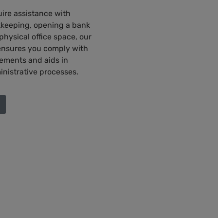
ire assistance with
keeping, opening a bank
hysical office space, our
ensures you comply with
rements and aids in
inistrative processes.