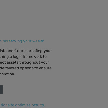
 preserving your wealth
sistance future-proofing your
ishing a legal framework to
ect assets throughout your
ide tailored options to ensure
ervation.
tions to optimize results.