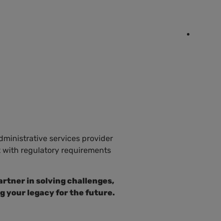
EN
IAL OUTREACH
RESOURCES
CONTACT
ES
administrative services provider
t with regulatory requirements
rtner in solving challenges,
g your legacy for the future.