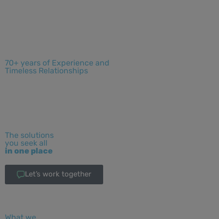
70+ years of Experience and
Timeless Relationships
The solutions
you seek all
in one place
Let’s work together
What we