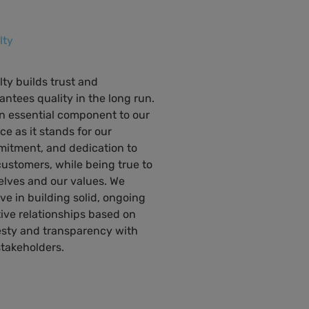
lty
lty builds trust and
antees quality in the long run.
 an essential component to our
ce as it stands for our
itment, and dedication to
customers, while being true to
elves and our values. We
eve in building solid, ongoing
tive relationships based on
sty and transparency with
stakeholders.