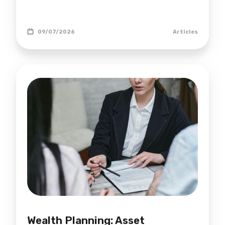
09/07/2026
Articles
Wealth Planning: Asset