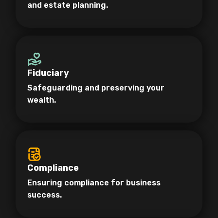
and estate planning.
Fiduciary
Safeguarding and preserving your
wealth.
Compliance
Ensuring compliance for business
success.