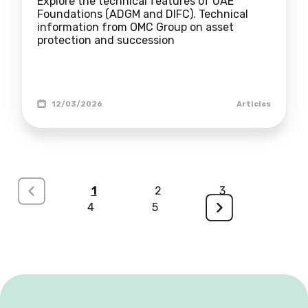
Explore the technical features of UAE
Foundations (ADGM and DIFC). Technical
information from OMC Group on asset
protection and succession
12/03/2026
Articles
<
1
2
3
4
5
>