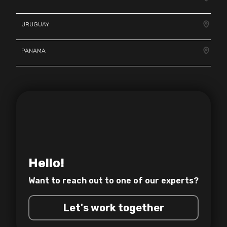
URUGUAY
PANAMA
Hello!
Want to reach out to one of
our experts?
Let's work together