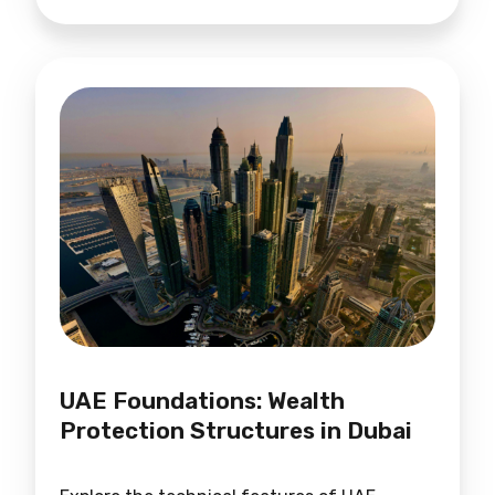
UAE Foundations: Wealth
Protection Structures in Dubai