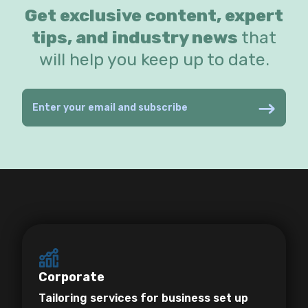
Get exclusive content, expert
tips, and industry news
that
will help you keep up to date.
Corporate
Tailoring services for business set up