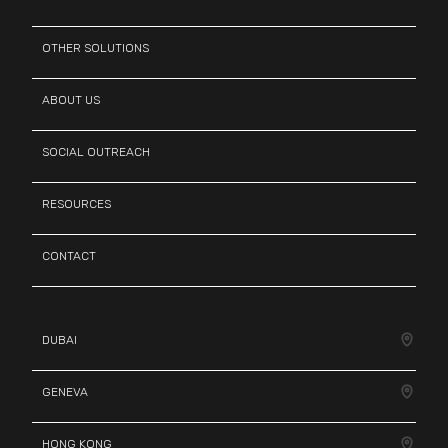
OTHER SOLUTIONS
ABOUT US
SOCIAL OUTREACH
RESOURCES
CONTACT
DUBAI
GENEVA
HONG KONG