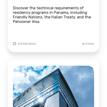
Discover the technical requirements of
residency programs in Panama, including
Friendly Nations, the Italian Treaty, and the
Pensioner Visa.
07/08/2026
Articles