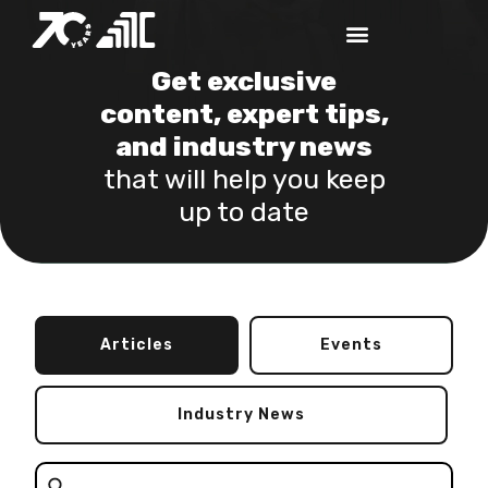
Get exclusive
content, expert tips,
and industry news
that will help you keep
up to date
Articles
Events
Industry News