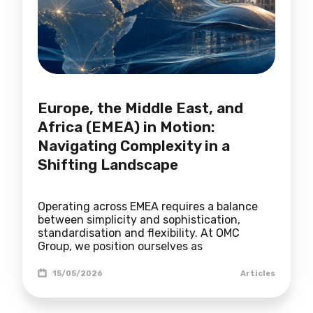
Europe, the Middle East, and
Africa (EMEA) in Motion:
Navigating Complexity in a
Shifting Landscape
Operating across EMEA requires a balance
between simplicity and sophistication,
standardisation and flexibility. At OMC
Group, we position ourselves as
15/05/2026
Articles