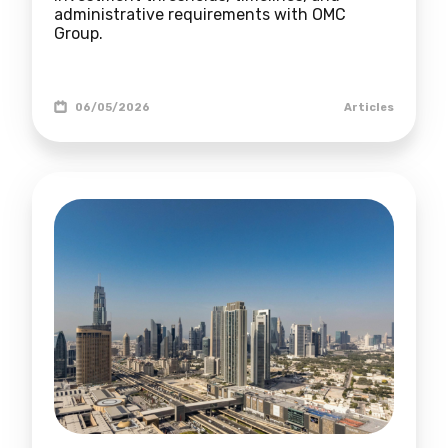
administrative requirements with OMC
Group.
06/05/2026
Articles