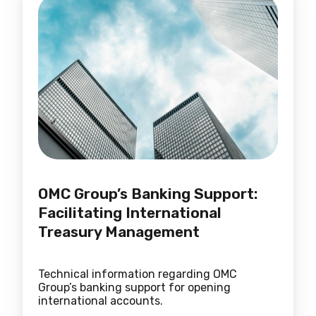
OMC Group’s Banking Support:
Facilitating International
Treasury Management
Technical information regarding OMC
Group’s banking support for opening
international accounts.