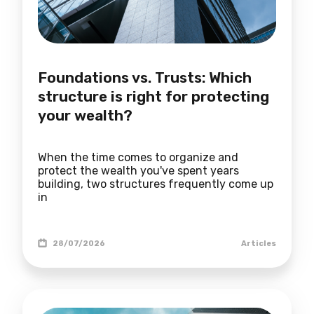
Foundations vs. Trusts: Which
structure is right for protecting
your wealth?
When the time comes to organize and
protect the wealth you've spent years
building, two structures frequently come up
in
28/07/2026
Articles