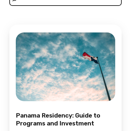
Panama Residency: Guide to
Programs and Investment