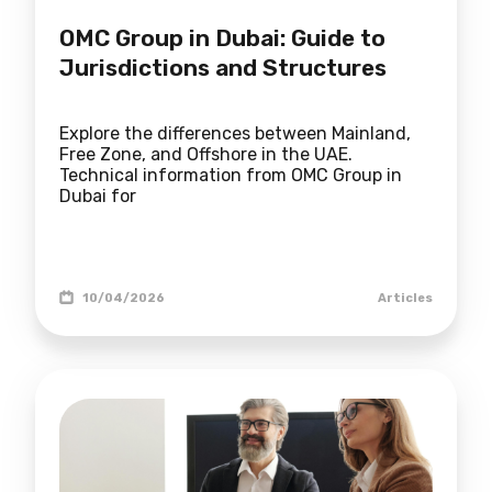
OMC Group in Dubai: Guide to
Jurisdictions and Structures
Explore the differences between Mainland,
Free Zone, and Offshore in the UAE.
Technical information from OMC Group in
Dubai for
10/04/2026
Articles