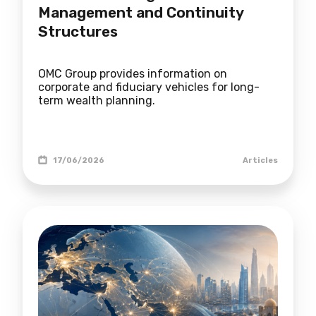
Management and Continuity
Structures
OMC Group provides information on
corporate and fiduciary vehicles for long-
term wealth planning.
17/06/2026
Articles