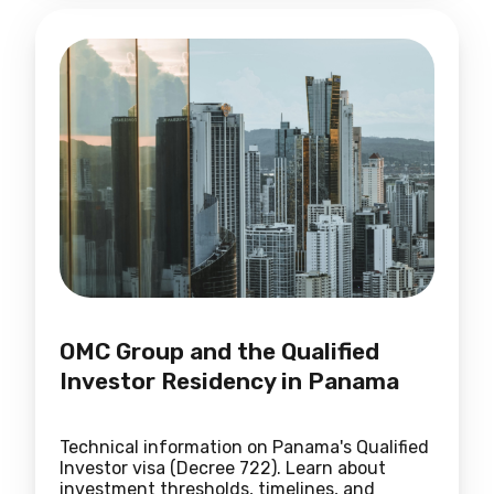
OMC Group and the Qualified
Investor Residency in Panama
Technical information on Panama's Qualified
Investor visa (Decree 722). Learn about
investment thresholds, timelines, and