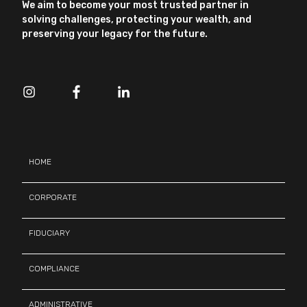
We aim to become your most trusted partner in
solving challenges, protecting your wealth, and
preserving your legacy for the future.
HOME
CORPORATE
FIDUCIARY
COMPLIANCE
ADMINISTRATIVE