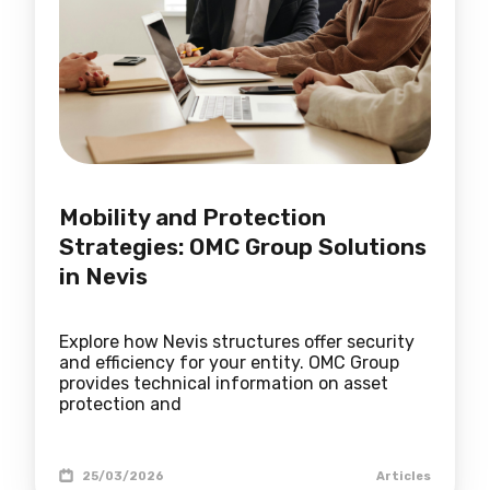
Mobility and Protection
Strategies: OMC Group Solutions
in Nevis
Explore how Nevis structures offer security
and efficiency for your entity. OMC Group
provides technical information on asset
protection and
25/03/2026
Articles