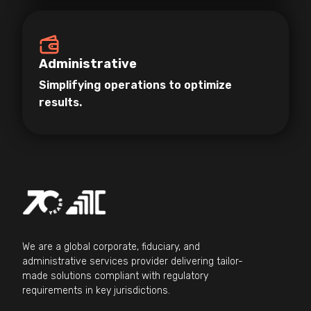
Administrative
Simplifying operations to optimize
results.
We are a global corporate, fiduciary, and
administrative services provider delivering tailor-
made solutions compliant with regulatory
requirements in key jurisdictions.