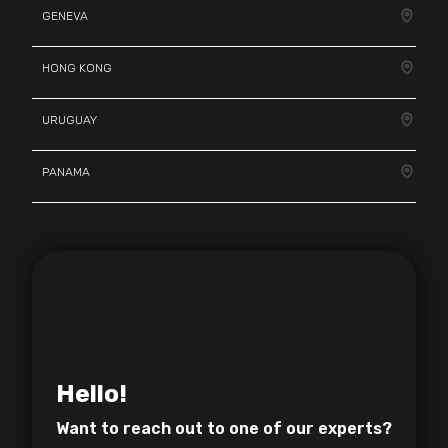
GENEVA
HONG KONG
URUGUAY
PANAMA
Hello!
Want to reach out to one of
our experts?