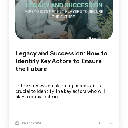
Legacy and Succession: How to
Identify Key Actors to Ensure
the Future
In the succession planning process, it is
crucial to identify the key actors who will
play a crucial role in
11/10/2024
Articles