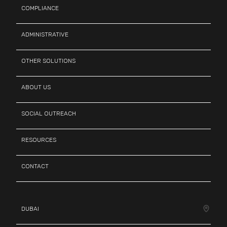
COMPLIANCE
ADMINISTRATIVE
OTHER SOLUTIONS
ABOUT US
SOCIAL OUTREACH
RESOURCES
CONTACT
DUBAI