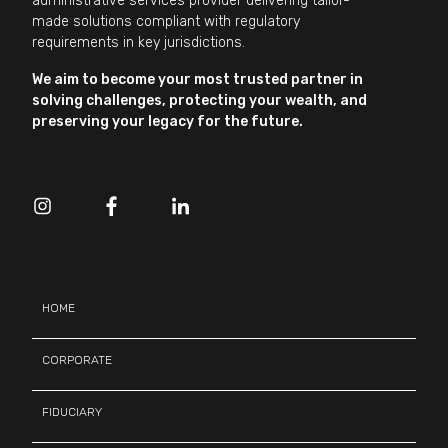
administrative services provider delivering tailor-
made solutions compliant with regulatory
requirements in key jurisdictions.
We aim to become your most trusted partner in
solving challenges, protecting your wealth, and
preserving your legacy for the future.
HOME
CORPORATE
FIDUCIARY