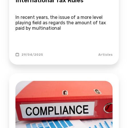
International Tax Rules
In recent years, the issue of a more level
playing field as regards the amount of tax
paid by multinational
29/04/2025
Articles