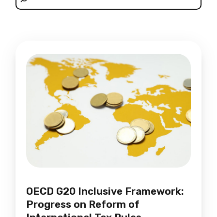
OECD G20 Inclusive Framework:
Progress on Reform of