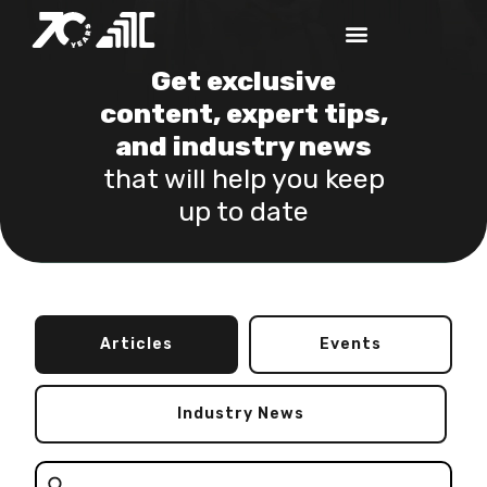
Get exclusive
content, expert tips,
and industry news
that will help you keep
up to date
Articles
Events
Industry News