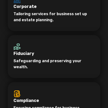
Corporate
Tailoring services for business set up
and estate planning.
Fiduciary
Safeguarding and preserving your
wealth.
Compliance
Ensuring compliance for business