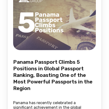
Panama Passport Climbs 5
Positions in Global Passport
Ranking, Boasting One of the
Most Powerful Passports in the
Region
Panama has recently celebrated a
significant achievement in the global