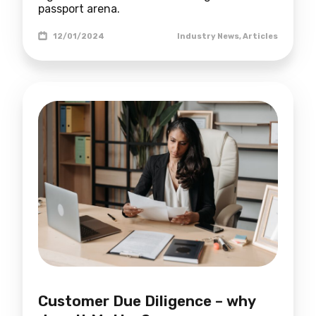
passport arena.
12/01/2024
Industry News
,
Articles
Customer Due Diligence – why