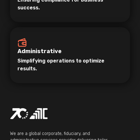
success.
Administrative
Simplifying operations to optimize
results.
We are a global corporate, fiduciary, and