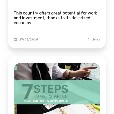
This country offers great potential for work
and investment, thanks to its dollarized
economy.
27/05/2024
Articles