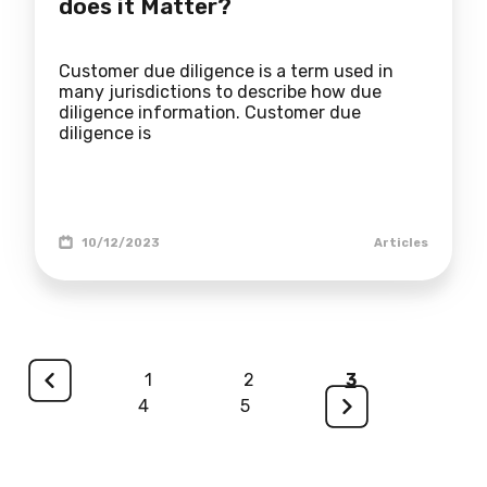
does it Matter?
Customer due diligence is a term used in
many jurisdictions to describe how due
diligence information. Customer due
diligence is
10/12/2023
Articles
<
1
2
3
4
5
>