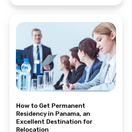
How to Get Permanent
Residency in Panama, an
Excellent Destination for
Relocation