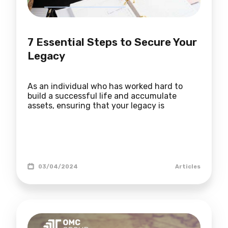
7 Essential Steps to Secure Your
Legacy
As an individual who has worked hard to
build a successful life and accumulate
assets, ensuring that your legacy is
03/04/2024
Articles