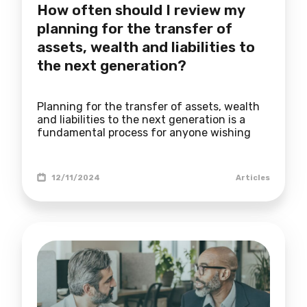
How often should I review my
planning for the transfer of
assets, wealth and liabilities to
the next generation?
Planning for the transfer of assets, wealth
and liabilities to the next generation is a
fundamental process for anyone wishing
12/11/2024
Articles