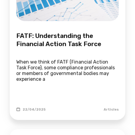
FATF: Understanding the
Financial Action Task Force
When we think of FATF (Financial Action
Task Force), some compliance professionals
or members of governmental bodies may
experience a
22/04/2025
Articles