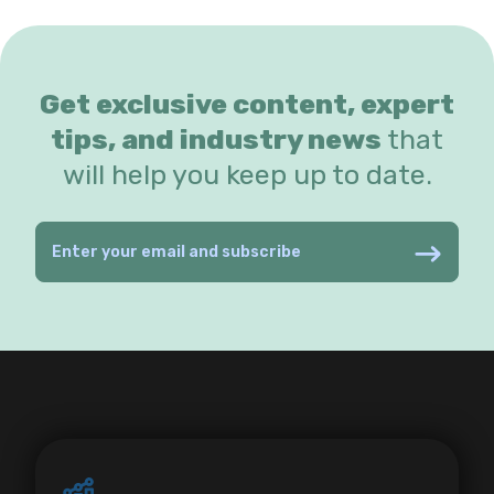
Get exclusive content, expert
tips, and industry news
that
will help you keep up to date.