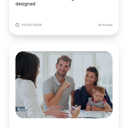
designed
11/03/2025
Articles