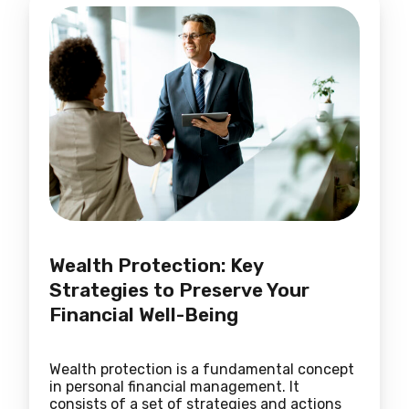
Wealth Protection: Key
Strategies to Preserve Your
Financial Well-Being
Wealth protection is a fundamental concept
in personal financial management. It
consists of a set of strategies and actions