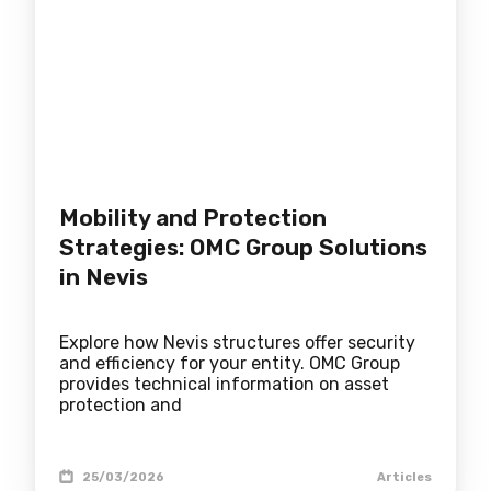
Mobility and Protection
Strategies: OMC Group Solutions
in Nevis
Explore how Nevis structures offer security
and efficiency for your entity. OMC Group
provides technical information on asset
protection and
25/03/2026
Articles