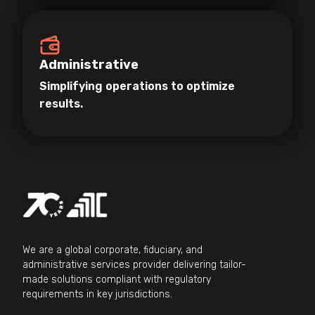
Administrative
Simplifying operations to optimize
results.
We are a global corporate, fiduciary, and
administrative services provider delivering tailor-
made solutions compliant with regulatory
requirements in key jurisdictions.