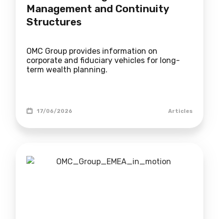
Management and Continuity
Structures
OMC Group provides information on
corporate and fiduciary vehicles for long-
term wealth planning.
17/06/2026
Articles