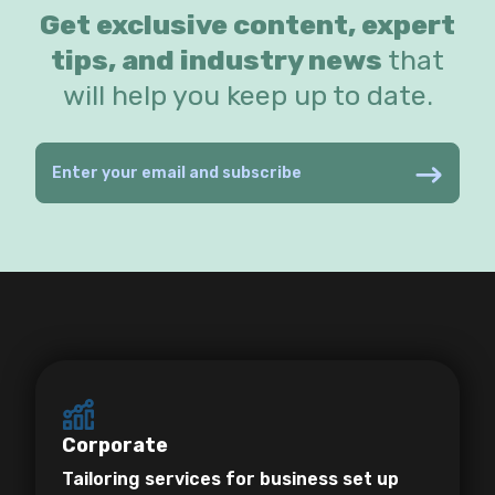
Get exclusive content, expert
tips, and industry news
that
will help you keep up to date.
Corporate
Tailoring services for business set up