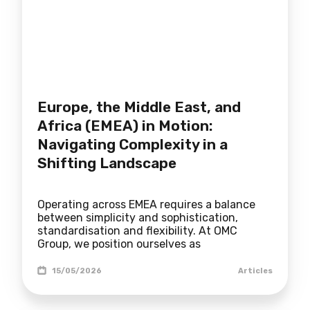
Europe, the Middle East, and
Africa (EMEA) in Motion:
Navigating Complexity in a
Shifting Landscape
Operating across EMEA requires a balance
between simplicity and sophistication,
standardisation and flexibility. At OMC
Group, we position ourselves as
15/05/2026
Articles