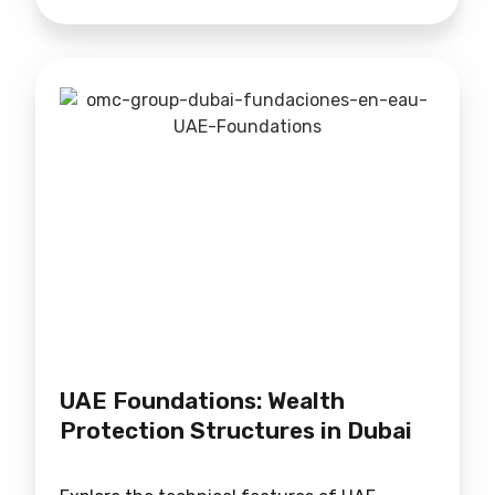
UAE Foundations: Wealth
Protection Structures in Dubai