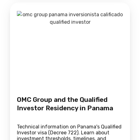
OMC Group and the Qualified
Investor Residency in Panama
Technical information on Panama's Qualified
Investor visa (Decree 722). Learn about
investment thresholds, timelines, and