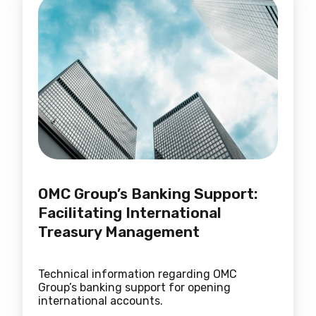
OMC Group’s Banking Support:
Facilitating International
Treasury Management
Technical information regarding OMC
Group’s banking support for opening
international accounts.