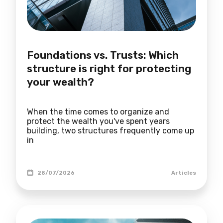
Foundations vs. Trusts: Which
structure is right for protecting
your wealth?
When the time comes to organize and
protect the wealth you've spent years
building, two structures frequently come up
in
28/07/2026
Articles