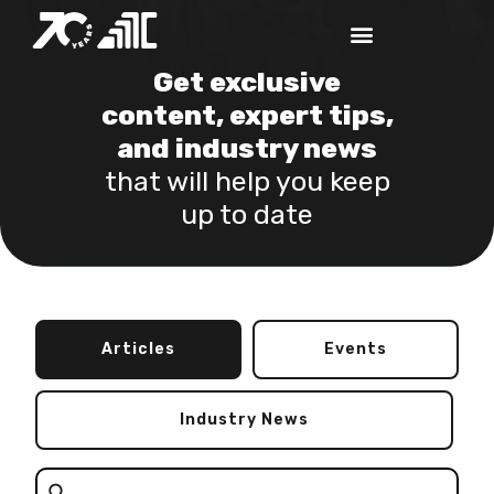
Get exclusive
content, expert tips,
and industry news
that will help you keep
up to date
Articles
Events
Industry News