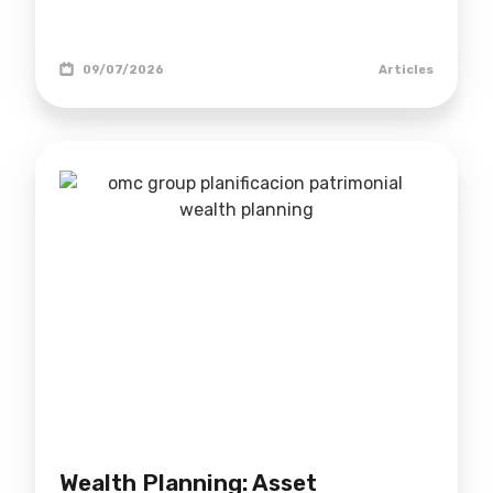
09/07/2026
Articles
Wealth Planning: Asset