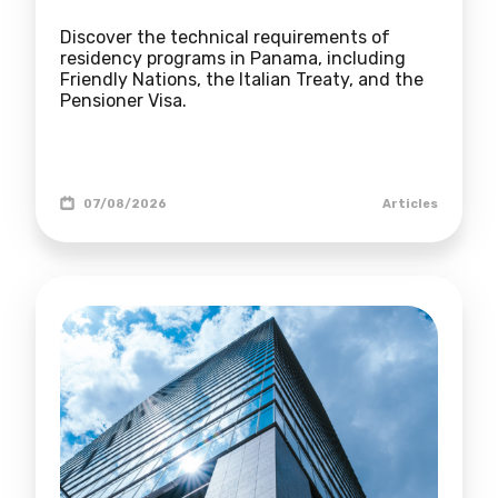
Discover the technical requirements of
residency programs in Panama, including
Friendly Nations, the Italian Treaty, and the
Pensioner Visa.
07/08/2026
Articles