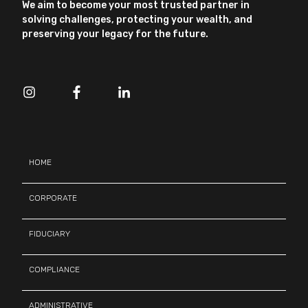
We aim to become your most trusted partner in
solving challenges, protecting your wealth, and
preserving your legacy for the future.
HOME
CORPORATE
FIDUCIARY
COMPLIANCE
ADMINISTRATIVE