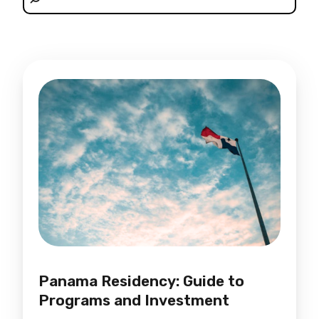
Panama Residency: Guide to
Programs and Investment