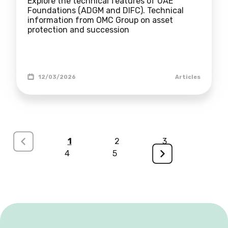
Explore the technical features of UAE
Foundations (ADGM and DIFC). Technical
information from OMC Group on asset
protection and succession
12/03/2026
Articles
<
1
2
3
4
5
>