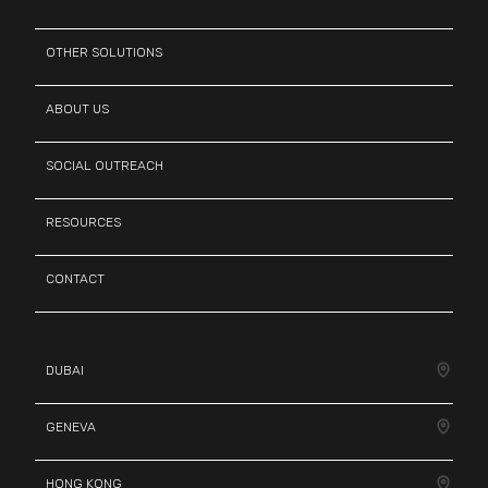
OTHER SOLUTIONS
ABOUT US
SOCIAL OUTREACH
RESOURCES
CONTACT
DUBAI
GENEVA
HONG KONG