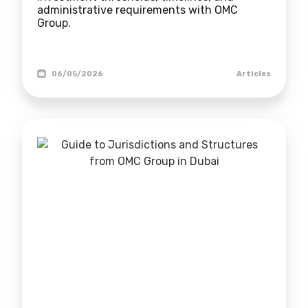
administrative requirements with OMC
Group.
06/05/2026
Articles