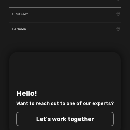
URUGUAY
PANAMA
Hello!
Want to reach out to one of
our experts?
Let's work together