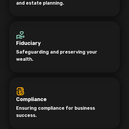
and estate planning.
Fiduciary
Safeguarding and preserving your
wealth.
Compliance
Ensuring compliance for business
success.