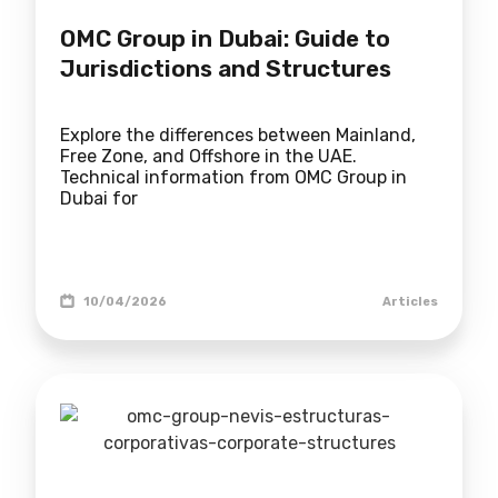
OMC Group in Dubai: Guide to
Jurisdictions and Structures
Explore the differences between Mainland,
Free Zone, and Offshore in the UAE.
Technical information from OMC Group in
Dubai for
10/04/2026
Articles